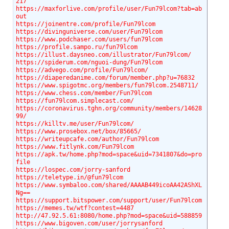
217
https://maxforlive.com/profile/user/Fun79lcom?tab=ab
out
https://joinentre.com/profile/Fun79lcom
https://divinguniverse.com/user/Fun79lcom
https://www.podchaser.com/users/fun79lcom
https://profile.sampo.ru/fun79lcom
https://illust.daysneo.com/illustrator/Fun79lcom/
https://spiderum.com/nguoi-dung/Fun79lcom
https://advego.com/profile/Fun79lcom/
https://diaperedanime.com/forum/member.php?u=76832
https://www.spigotmc.org/members/fun79lcom.2548711/
https://www.chess.com/member/Fun79lcom
https://fun79lcom.simplecast.com/
https://coronavirus.tghn.org/community/members/14628
99/
https://killtv.me/user/Fun79lcom/
https://www.prosebox.net/box/85665/
https://writeupcafe.com/author/Fun79lcom
https://www.fitlynk.com/Fun79lcom
https://apk.tw/home.php?mod=space&uid=7341807&do=pro
file
https://lospec.com/jorry-sanford
https://teletype.in/@fun79lcom
https://www.symbaloo.com/shared/AAAAB449icoAA42AShXL
Ng==
https://support.bitspower.com/support/user/Fun79lcom
https://memes.tw/wtf?contest=4487
http://47.92.5.61:8080/home.php?mod=space&uid=588859
https://www.bigoven.com/user/jorrysanford