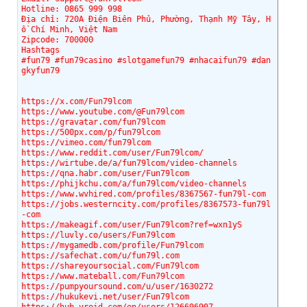
Hotline: 0865 999 998
Địa chỉ: 720A Điện Biên Phủ, Phường, Thạnh Mỹ Tây, H
ồ Chí Minh, Việt Nam
Zipcode: 700000
Hashtags
#fun79 #fun79casino #slotgamefun79 #nhacaifun79 #dan
gkyfun79 
https://x.com/Fun79lcom
https://www.youtube.com/@Fun79lcom
https://gravatar.com/fun79lcom
https://500px.com/p/fun79lcom
https://vimeo.com/fun79lcom
https://www.reddit.com/user/Fun79lcom/
https://wirtube.de/a/fun79lcom/video-channels
https://qna.habr.com/user/Fun79lcom
https://phijkchu.com/a/fun79lcom/video-channels
https://www.wvhired.com/profiles/8367567-fun79l-com
https://jobs.westerncity.com/profiles/8367573-fun79l
-com
https://makeagif.com/user/Fun79lcom?ref=wxn1yS
https://luvly.co/users/Fun79lcom
https://mygamedb.com/profile/Fun79lcom
https://safechat.com/u/fun79l.com
https://shareyoursocial.com/Fun79lcom
https://www.mateball.com/Fun79lcom
https://pumpyoursound.com/u/user/1630272
https://hukukevi.net/user/Fun79lcom
https://hub.vroid.com/en/users/126696907