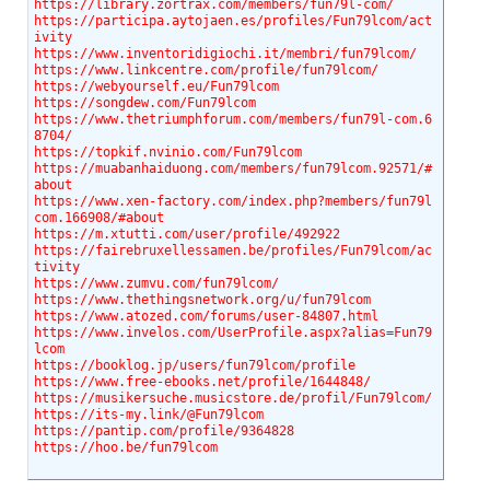
https://library.zortrax.com/members/fun79l-com/
https://participa.aytojaen.es/profiles/Fun79lcom/act
ivity
https://www.inventoridigiochi.it/membri/fun79lcom/
https://www.linkcentre.com/profile/fun79lcom/
https://webyourself.eu/Fun79lcom
https://songdew.com/Fun79lcom
https://www.thetriumphforum.com/members/fun79l-com.6
8704/
https://topkif.nvinio.com/Fun79lcom
https://muabanhaiduong.com/members/fun79lcom.92571/#
about
https://www.xen-factory.com/index.php?members/fun79l
com.166908/#about
https://m.xtutti.com/user/profile/492922
https://fairebruxellessamen.be/profiles/Fun79lcom/ac
tivity
https://www.zumvu.com/fun79lcom/
https://www.thethingsnetwork.org/u/fun79lcom
https://www.atozed.com/forums/user-84807.html
https://www.invelos.com/UserProfile.aspx?alias=Fun79
lcom
https://booklog.jp/users/fun79lcom/profile
https://www.free-ebooks.net/profile/1644848/
https://musikersuche.musicstore.de/profil/Fun79lcom/
https://its-my.link/@Fun79lcom
https://pantip.com/profile/9364828
https://hoo.be/fun79lcom