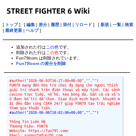
[
トップ
] [
編集
|
差分
|
履歴
|
添付
|
リロード
] [
新規
|
一覧
|
検索
|
最終更新
|
ヘルプ
]
追加された行は
この色
です。
削除された行は
この色
です。
Fun79lcom は削除されています。
Fun79lcom の差分を削除
#author("2026-06-03T16:27:00+00:00","","")
FUN79 mang đến kho trò chơi đa dạng cho người thích 
giải trí nhanh trên điện thoại và máy tính. Các sảnh 
casino trực tiếp, nổ hũ, kèo bóng đá, bắn cá và xổ s
ố được bố trí dễ chọn. Giao dịch minh bạch, khuyến m
ãi đều đặn cùng CSKH 24/7 giúp FUN79 tạo trải nghiệm 
tham gia thuận tiện.
#author("2026-06-06T18:02:06+00:00","","")
Thông Tin Liên Hệ
Thương hiệu: FUN79
Website: https://fun79l.com/
Email: support@fun79l.com