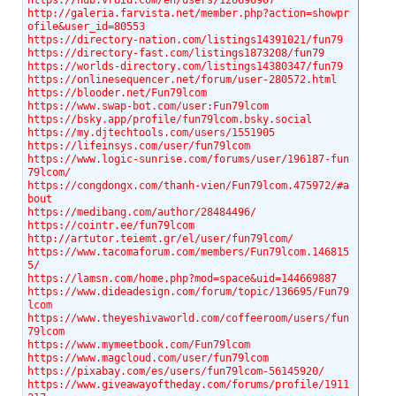
http://galeria.farvista.net/member.php?action=showpr
ofile&user_id=80553
https://directory-nation.com/listings14391021/fun79
https://directory-fast.com/listings1873208/fun79
https://worlds-directory.com/listings14380347/fun79
https://onlinesequencer.net/forum/user-280572.html
https://blooder.net/Fun79lcom
https://www.swap-bot.com/user:Fun79lcom
https://bsky.app/profile/fun79lcom.bsky.social
https://my.djtechtools.com/users/1551905
https://lifeinsys.com/user/fun79lcom
https://www.logic-sunrise.com/forums/user/196187-fun
79lcom/
https://congdongx.com/thanh-vien/Fun79lcom.475972/#a
bout
https://medibang.com/author/28484496/
https://cointr.ee/fun79lcom
http://artutor.teiemt.gr/el/user/fun79lcom/
https://www.tacomaforum.com/members/Fun79lcom.146815
5/
https://lamsn.com/home.php?mod=space&uid=144669887
https://www.dideadesign.com/forum/topic/136695/Fun79
lcom
https://www.theyeshivaworld.com/coffeeroom/users/fun
79lcom
https://www.mymeetbook.com/Fun79lcom
https://www.magcloud.com/user/fun79lcom
https://pixabay.com/es/users/fun79lcom-56145920/
https://www.giveawayoftheday.com/forums/profile/1911