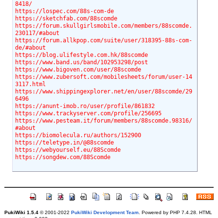
8418/
https://lospec.com/88s-com-de
https://sketchfab.com/88scomde
https://forum.skullgirlsmobile.com/members/88scomde.
230117/#about
https://forum.allkpop.com/suite/user/318395-88s-com-
de/#about
https://blog.ulifestyle.com.hk/88scomde
https://www.band.us/band/102953298/post
https://www.bigoven.com/user/88scomde
https://www.zubersoft.com/mobilesheets/forum/user-14
3117.html
https://www.shippingexplorer.net/en/user/88scomde/29
6496
https://anunt-imob.ro/user/profile/861832
https://www.trackyserver.com/profile/256695
https://www.pesteam.it/forum/members/88scomde.98316/
#about
https://biomolecula.ru/authors/152900
https://teletype.in/@88scomde
https://webyourself.eu/88Scomde
https://songdew.com/88Scomde
PukiWiki 1.5.4
© 2001-2022
PukiWiki Development Team
. Powered by PHP 7.4.28. HTML