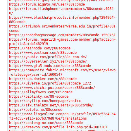
https://forum.aigato.vn/user/88scomde
https://forum.flashphoner.com/members/88scomde.4984
8/
https://www.blackhatprotools.info/member.php?294964-
88Scomde
https://triumph.srivenkateshwaraa.edu.in/profile/88s
comde
https://congdongmassage.com/members/88scomde.155075/
https://forums.megalith-games.com/member.php?action=
profile&uid=1482919
https://hashnode.com/@88scomde
https://www.postman.com/n88scomde
https://youbiz.com/profile/88s-com-de/
https://buyerseller.xyz/user/88scomde/
https://www.gta5-mods.com/users/88Scomde
https://community.fabric.microsoft.com/t5/user/viewp
rofilepage/user-id/1600547
https://hub.docker.com/u/88scomde
https://uiverse.io/profile/88scomde_1272
https://www.chichi-pui.com/users/88Scomde/
https://allmyfaves.com/88Scomde
https://biolinky.co/88-scomde
https://anyflip.com/homepage/vnnfxx
https://sfx.thelazy.net/users/u/88Scomde/
https://potofu.me/88scomde
https://www.lingvolive.com/en-us/profile/091c53a4-c4
f1-4c55-9f1b-a57b379d876e/translations
https://confengine.com/user/88Scomde
https://dreevoo.com/profile_info.php?pid=1807307