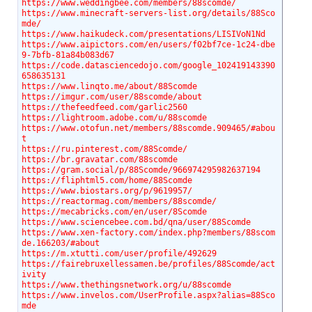
https://www.weddingbee.com/members/88scomde/
https://www.minecraft-servers-list.org/details/88Sco
mde/
https://www.haikudeck.com/presentations/LISIVoN1Nd
https://www.aipictors.com/en/users/f02bf7ce-1c24-dbe
9-7bfb-81a84b083d67
https://code.datasciencedojo.com/google_102419143390
658635131
https://www.linqto.me/about/88Scomde
https://imgur.com/user/88scomde/about
https://thefeedfeed.com/garlic2560
https://lightroom.adobe.com/u/88scomde
https://www.otofun.net/members/88scomde.909465/#abou
t
https://ru.pinterest.com/88Scomde/
https://br.gravatar.com/88scomde
https://gram.social/p/88Scomde/966974295982637194
https://fliphtml5.com/home/88Scomde
https://www.biostars.org/p/9619957/
https://reactormag.com/members/88scomde/
https://mecabricks.com/en/user/8Scomde
https://www.sciencebee.com.bd/qna/user/88Scomde
https://www.xen-factory.com/index.php?members/88scom
de.166203/#about
https://m.xtutti.com/user/profile/492629
https://fairebruxellessamen.be/profiles/88Scomde/act
ivity
https://www.thethingsnetwork.org/u/88scomde
https://www.invelos.com/UserProfile.aspx?alias=88Sco
mde