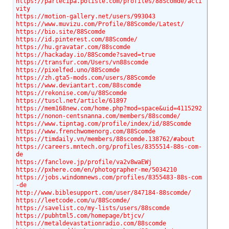
https://partecipa.poliste.com/profiles/88Scomde/acti
vity
https://motion-gallery.net/users/993043
https://www.muvizu.com/Profile/88Scomde/Latest/
https://bio.site/88Scomde
https://id.pinterest.com/88Scomde/
https://hu.gravatar.com/88scomde
https://hackaday.io/88Scomde?saved=true
https://transfur.com/Users/vn88scomde
https://pixelfed.uno/88Scomde
https://zh.gta5-mods.com/users/88Scomde
https://www.deviantart.com/88scomde
https://rekonise.com/u/88Scomde
https://tuscl.net/article/61897
https://mem168new.com/home.php?mod=space&uid=4115292
https://nonon-centsnanna.com/members/88scomde/
https://www.tipntag.com/profile/index/id/88Scomde
https://www.frenchwomenorg.com/88Scomde
https://timdaily.vn/members/88scomde.138762/#about
https://careers.mntech.org/profiles/8355514-88s-com-
de
https://fanclove.jp/profile/va2v8waEWj
https://pxhere.com/en/photographer-me/5034210
https://jobs.windomnews.com/profiles/8355483-88s-com
-de
http://www.biblesupport.com/user/847184-88scomde/
https://leetcode.com/u/88Scomde/
https://savelist.co/my-lists/users/88scomde
https://pubhtml5.com/homepage/btjcv/
https://metaldevastationradio.com/88scomde