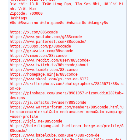
Địa chỉ: 13 Đ. Trần Hưng Đạo, Tân Sơn Nhì, Hồ Chí Mi
nh, Việt Nam
Zipcode: 700000
Hashtags
#8s #8scasino #slotgame8s #nhacai8s #dangky8s 
https://x.com/88Scomde
https://www.youtube.com/@88Scomde
https://www.pinterest.com/88scomde/
https://500px.com/p/88scomde
https://gravatar.com/88scomde
https://vimeo.com/88scomde
https://www.reddit.com/user/88Scomde/
https://www.twitch.tv/88scomde/about
https://www.tumblr.com/88scomde
https://homepage.ninja/88Scomde
https://www.skool.com/@s-com-de-6122
https://skitterphoto.com/photographers/2845671/88s-c
om-de
https://pinshape.com/users/8981057-nizomuddin28?tab=
designs
https://ja.cofacts.tw/user/88Scomde
https://www.warriorforum.com/members/88Scomde.html?u
tm_source=internal&utm_medium=user-menu&utm_campaign
=user-profile
https://igli.me/88Scomde
https://beteiligung.amt-huettener-berge.de/profile/8
8Scomde/
https://www.babelcube.com/user/88s-com-de
https://www.fcc.gov/fcc-bin/bye?https://88s.com.de/