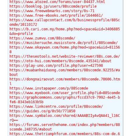
https://www.atozed.com/forums/user-84437.html
https://booklog.jp/users/88scomde/profile
https://www.freewebmarks.com/story/8s-71
https://www.free-ebooks.net/profile/1644661/
https://www.callupcontact.com/b/businessprofile/88Sc
omde/10110172
https://b.cari.com.my/home.php?mod=space&uid=3406885
&do=profile
https://www.zumvu.com/88scomde/
https://musikersuche.musicstore.de/profil/88Scomde/
https://www.okaywan.com/home.php?mod=space&uid=81156
8
https://theseotools.net/website-reviewer/88s.com.de/
https://oto-hui.com/members/8scomde.435341/about
https://play-uno.com/profile.php?user=427598
https://muabanhaiduong.com/members/88scomde.92255/#a
bout
https://dongnairaovat.com/members/88scomde.78606.htm
l
https://www.instapaper.com/p/88Scomde
https://www.myebook.com/user_profile.php?id=88Scomde
https://graphcommons.com/graphs/fccd37c9-7992-4e45-b
fe6-8343eb163b5b
https://www.linkcentre.com/profile/88scomde/
https://guides.co/g/8s50/771850
https://www.symbaloo.com/shared/AAAABIIyAvQAA41_l16C
rQ==
https://forums.servethehome.com/index.php?members/88
scomde.248735/#about
https://www.thetriumphforum.com/members/88s-com-de.6