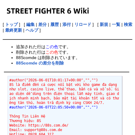
[
トップ
] [
編集
|
差分
|
履歴
|
添付
|
リロード
] [
新規
|
一覧
|
検索
|
最終更新
|
ヘルプ
]
追加された行は
この色
です。
削除された行は
この色
です。
88Scomde は削除されています。
88Scomde の差分を削除
#author("2026-06-01T10:01:17+00:00","","")
8S là điểm đến cá cược nổi bật với kho game đa dạng 
như slot, casino live, thể thao, bắn cá và xổ số. Gi
ao diện dễ dùng trên điện thoại lẫn máy tính, giao d
ịch nhanh minh bạch, bảo mật tài khoản tốt và có thư
ởng tân thủ, hoàn trả định kỳ cùng CSKH 24/7.
#author("2026-06-07T22:05:50+00:00","","")
Thông Tin Liên Hệ
Thương hiệu: 8S
Website: https://88s.com.de/
Email: support@88s.com.de
Hotline: 0928 604 317