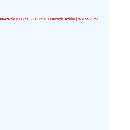
3ODAzNzk0MTYkbzEkZzEkdDE3ODAzNzk1NzkkajYwJGwwJGgw