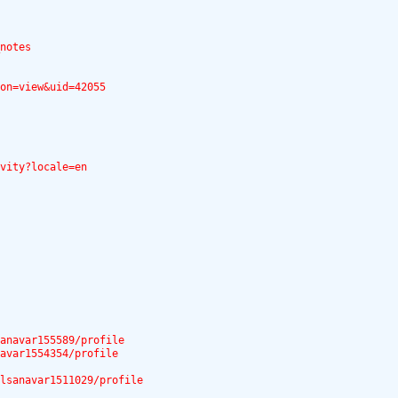
_notes
ion=view&uid=42055
ivity?locale=en
sanavar155589/profile
navar1554354/profile
ulsanavar1511029/profile