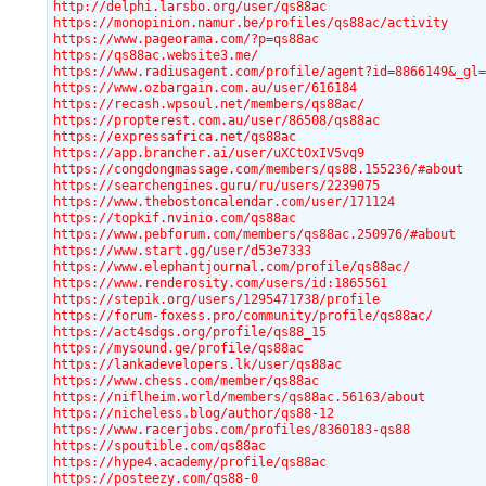
http://delphi.larsbo.org/user/qs88ac
https://monopinion.namur.be/profiles/qs88ac/activity
https://www.pageorama.com/?p=qs88ac
https://qs88ac.website3.me/
https://www.radiusagent.com/profile/agent?id=8866149&_gl
https://www.ozbargain.com.au/user/616184
https://recash.wpsoul.net/members/qs88ac/
https://propterest.com.au/user/86508/qs88ac
https://expressafrica.net/qs88ac
https://app.brancher.ai/user/uXCtOxIV5vq9
https://congdongmassage.com/members/qs88.155236/#about
https://searchengines.guru/ru/users/2239075
https://www.thebostoncalendar.com/user/171124
https://topkif.nvinio.com/qs88ac
https://www.pebforum.com/members/qs88ac.250976/#about
https://www.start.gg/user/d53e7333
https://www.elephantjournal.com/profile/qs88ac/
https://www.renderosity.com/users/id:1865561
https://stepik.org/users/1295471738/profile
https://forum-foxess.pro/community/profile/qs88ac/
https://act4sdgs.org/profile/qs88_15
https://mysound.ge/profile/qs88ac
https://lankadevelopers.lk/user/qs88ac
https://www.chess.com/member/qs88ac
https://niflheim.world/members/qs88ac.56163/about
https://nicheless.blog/author/qs88-12
https://www.racerjobs.com/profiles/8360183-qs88
https://spoutible.com/qs88ac
https://hype4.academy/profile/qs88ac
https://posteezy.com/qs88-0