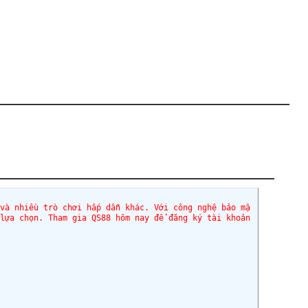
 và nhiều trò chơi hấp dẫn khác. Với công nghệ bảo mậ
lựa chọn. Tham gia QS88 hôm nay để đăng ký tài khoản 