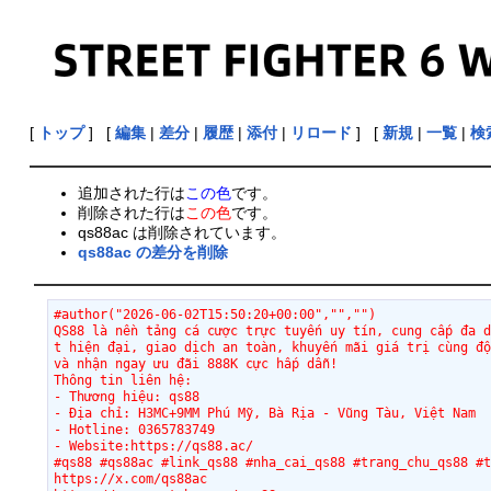
[
トップ
] [
編集
|
差分
|
履歴
|
添付
|
リロード
] [
新規
|
一覧
|
検
追加された行は
この色
です。
削除された行は
この色
です。
qs88ac は削除されています。
qs88ac の差分を削除
#author("2026-06-02T15:50:20+00:00","","")
QS88 là nền tảng cá cược trực tuyến uy tín, cung cấp đa 
t hiện đại, giao dịch an toàn, khuyến mãi giá trị cùng độ
và nhận ngay ưu đãi 888K cực hấp dẫn!
Thông tin liên hệ:
- Thương hiệu: qs88
- Địa chỉ: H3MC+9MM Phú Mỹ, Bà Rịa - Vũng Tàu, Việt Nam
- Hotline: 0365783749
- Website:https://qs88.ac/
#qs88 #qs88ac #link_qs88 #nha_cai_qs88 #trang_chu_qs88 #
https://x.com/qs88ac