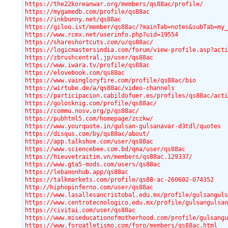
https://the22koreanwar.org/members/qs88ac/profile/
https://mygamedb.com/profile/qs88ac
https://inkbunny.net/qs88ac
https://giloo.ist/member/qs88ac/?mainTab=notes&subTab=my
https://www.rcmx.net/userinfo.php?uid=19554
https://shareshortcuts.com/u/qs88ac/
https://logicmastersindia.com/forum/view-profile.asp?act
https://zbrushcentral.jp/user/qs88ac
https://www.iwara.tv/profile/qs88ac
https://elovebook.com/qs88ac
https://www.vaingloryfire.com/profile/qs88ac/bio
https://wirtube.de/a/qs88ac/video-channels
https://participacion.cabildofuer.es/profiles/qs88ac/act
https://golosknig.com/profile/qs88ac/
https://commu.nosv.org/p/qs88ac/
https://pubhtml5.com/homepage/zczkw/
https://www.yourquote.in/gulsan-gulsanavar-d3tdl/quotes
https://disqus.com/by/qs88ac/about/
https://app.talkshoe.com/user/qs88ac
https://www.sciencebee.com.bd/qna/user/qs88ac
https://hieuvetraitim.vn/members/qs88ac.129337/
https://www.gta5-mods.com/users/qs88ac
https://lebanonhub.app/qs88ac
https://talkmarkets.com/profile/qs88-ac-260602-074352
http://hiphopinferno.com/user/qs88ac
https://www.lasallesancristobal.edu.mx/profile/gulsangul
https://www.centrotecnologico.edu.mx/profile/gulsangulsa
https://civitai.com/user/qs88ac
https://www.miseducationofmotherhood.com/profile/gulsang
https://www.foroatletismo.com/foro/members/qs88ac.html