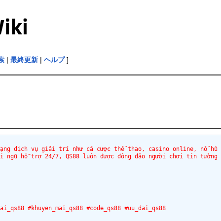
索
|
最終更新
|
ヘルプ
]
dạng dịch vụ giải trí như cá cược thể thao, casino online, nổ hũ
i ngũ hỗ trợ 24/7, QS88 luôn được đông đảo người chơi tin tưởng 
tai_qs88 #khuyen_mai_qs88 #code_qs88 #uu_dai_qs88 