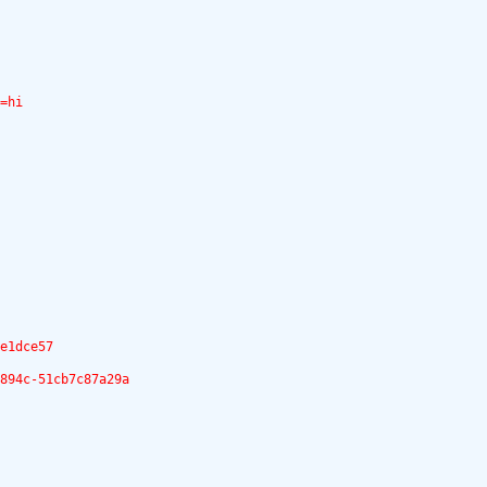
l=hi
2e1dce57
-894c-51cb7c87a29a