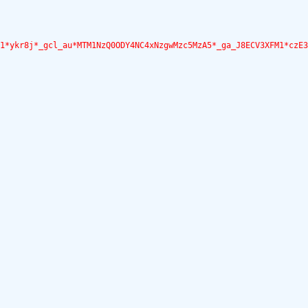
=1*ykr8j*_gcl_au*MTM1NzQ0ODY4NC4xNzgwMzc5MzA5*_ga_J8ECV3XFM1*czE