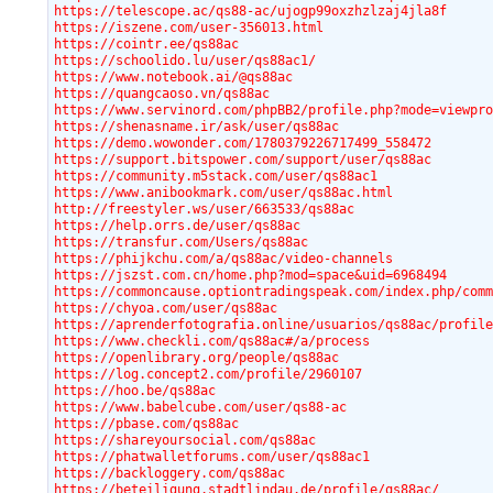
https://telescope.ac/qs88-ac/ujogp99oxzhzlzaj4jla8f
https://iszene.com/user-356013.html
https://cointr.ee/qs88ac
https://schoolido.lu/user/qs88ac1/
https://www.notebook.ai/@qs88ac
https://quangcaoso.vn/qs88ac
https://www.servinord.com/phpBB2/profile.php?mode=viewpr
https://shenasname.ir/ask/user/qs88ac
https://demo.wowonder.com/1780379226717499_558472
https://support.bitspower.com/support/user/qs88ac
https://community.m5stack.com/user/qs88ac1
https://www.anibookmark.com/user/qs88ac.html
http://freestyler.ws/user/663533/qs88ac
https://help.orrs.de/user/qs88ac
https://transfur.com/Users/qs88ac
https://phijkchu.com/a/qs88ac/video-channels
https://jszst.com.cn/home.php?mod=space&uid=6968494
https://commoncause.optiontradingspeak.com/index.php/com
https://chyoa.com/user/qs88ac
https://aprenderfotografia.online/usuarios/qs88ac/profil
https://www.checkli.com/qs88ac#/a/process
https://openlibrary.org/people/qs88ac
https://log.concept2.com/profile/2960107
https://hoo.be/qs88ac
https://www.babelcube.com/user/qs88-ac
https://pbase.com/qs88ac
https://shareyoursocial.com/qs88ac
https://phatwalletforums.com/user/qs88ac1
https://backloggery.com/qs88ac
https://beteiligung.stadtlindau.de/profile/qs88ac/