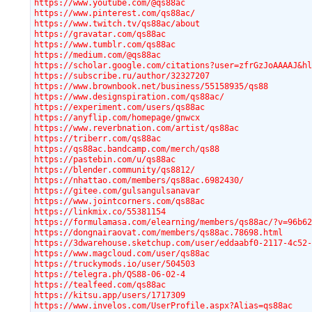
https://www.youtube.com/@qs88ac
https://www.pinterest.com/qs88ac/
https://www.twitch.tv/qs88ac/about
https://gravatar.com/qs88ac
https://www.tumblr.com/qs88ac
https://medium.com/@qs88ac
https://scholar.google.com/citations?user=zfrGzJoAAAAJ&h
https://subscribe.ru/author/32327207
https://www.brownbook.net/business/55158935/qs88
https://www.designspiration.com/qs88ac/
https://experiment.com/users/qs88ac
https://anyflip.com/homepage/gnwcx
https://www.reverbnation.com/artist/qs88ac
https://triberr.com/qs88ac
https://qs88ac.bandcamp.com/merch/qs88
https://pastebin.com/u/qs88ac
https://blender.community/qs8812/
https://nhattao.com/members/qs88ac.6982430/
https://gitee.com/gulsangulsanavar
https://www.jointcorners.com/qs88ac
https://linkmix.co/55381154
https://formulamasa.com/elearning/members/qs88ac/?v=96b6
https://dongnairaovat.com/members/qs88ac.78698.html
https://3dwarehouse.sketchup.com/user/eddaabf0-2117-4c52
https://www.magcloud.com/user/qs88ac
https://truckymods.io/user/504503
https://telegra.ph/QS88-06-02-4
https://tealfeed.com/qs88ac
https://kitsu.app/users/1717309
https://www.invelos.com/UserProfile.aspx?Alias=qs88ac