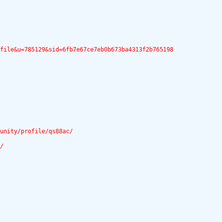
ofile&u=785129&sid=6fb7e67ce7eb0b673ba4313f2b765198
munity/profile/qs88ac/
e/