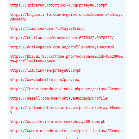
https://spiderum.com/nguoi-dung/phtaya88comph
https://hcgdietinfo.com/hcgdietforums/members/phtaya
88comph/
https://luma.com/user/phtaya88comph
https://nhattao.com/members/user6978322.6978322/
https://activepages.com.au/profile/phtaya88comph
https://bbs.airav.cc/home.php?mod=space&uid=4662000&
do=profile&from=space
https://lit.link/en/phtaya88comph
https://www.submitle.com/preview
https://forum.tomedo.de/index.php/user/phtaya88comph
https://desall.com/User/phtaya88comph/Profile
https://fortunetelleroracle.com/profile/phtaya88comp
h
https://website.informer.com/phtaya88.com.ph
https://www.nintendo-master.com/profil/phtaya88comph