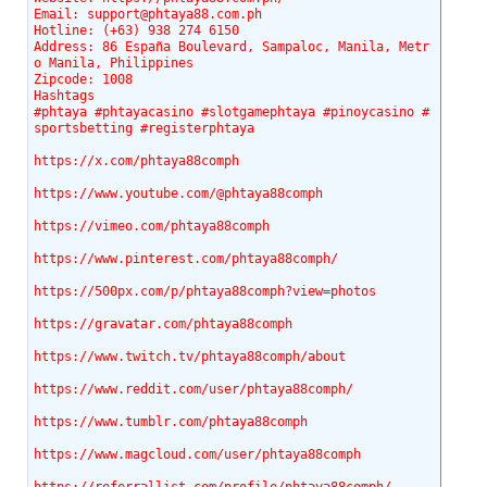
Email: support@phtaya88.com.ph
Hotline: (+63) 938 274 6150
Address: 86 España Boulevard, Sampaloc, Manila, Metr
o Manila, Philippines
Zipcode: 1008
Hashtags
#phtaya #phtayacasino #slotgamephtaya #pinoycasino #
sportsbetting #registerphtaya 
https://x.com/phtaya88comph
https://www.youtube.com/@phtaya88comph
https://vimeo.com/phtaya88comph
https://www.pinterest.com/phtaya88comph/
https://500px.com/p/phtaya88comph?view=photos
https://gravatar.com/phtaya88comph
https://www.twitch.tv/phtaya88comph/about
https://www.reddit.com/user/phtaya88comph/
https://www.tumblr.com/phtaya88comph
https://www.magcloud.com/user/phtaya88comph
https://referrallist.com/profile/phtaya88comph/