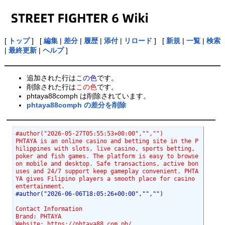
[
トップ
] [
編集
|
差分
|
履歴
|
添付
|
リロード
] [
新規
|
一覧
|
検索
|
最終更新
|
ヘルプ
]
追加された行は
この色
です。
削除された行は
この色
です。
phtaya88comph は削除されています。
phtaya88comph の差分を削除
#author("2026-05-27T05:55:53+00:00","","")
PHTAYA is an online casino and betting site in the P
hilippines with slots, live casino, sports betting, 
poker and fish games. The platform is easy to browse 
on mobile and desktop. Safe transactions, active bon
uses and 24/7 support keep gameplay convenient. PHTA
YA gives Filipino players a smooth place for casino 
entertainment.
#author("2026-06-06T18:05:26+00:00","","")
Contact Information
Brand: PHTAYA
Website: https://phtaya88.com.ph/