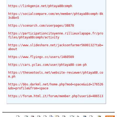
https://linkgenie.net/phtaya88comph
https://socialcompare.com/en/member/phtaya88comph-8k
3s8bn5
https://scenarch.com/userpages/38870
https://participationcitoyenne.rillieuxlapape.fr/pro
files/phtaya88comph/activity
https://www.slideshare.net/jacksonfarmer5600132?tab=
about
https://www.flyingv.cc/users/1460569
https://cars.yclas.com/user/phtaya88-com-ph
https://theseotools.net/website-reviewer/phtaya88.co
m.ph
https://bbs.darkml.net/home.php?mod=space&uid=176526
&do=profile&from=space
https://forum.html.it/forum/member.php?userid=486513