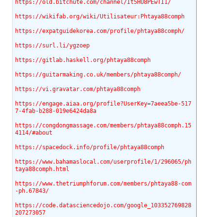
https://old.bitchute.com/channel/It5HU8PEwTI1/
https://wikifab.org/wiki/Utilisateur:Phtaya88comph
https://expatguidekorea.com/profile/phtaya88comph/
https://surl.li/ygzoep
https://gitlab.haskell.org/phtaya88comph
https://guitarmaking.co.uk/members/phtaya88comph/
https://vi.gravatar.com/phtaya88comph
https://engage.aiaa.org/profile?UserKey=7aeea5be-517
7-4fab-b288-019e6424da8a
https://congdongmassage.com/members/phtaya88comph.15
4114/#about
https://spacedock.info/profile/phtaya88comph
https://www.bahamaslocal.com/userprofile/1/296065/ph
taya88comph.html
https://www.thetriumphforum.com/members/phtaya88-com
-ph.67843/
https://code.datasciencedojo.com/google_103352769828
207273057