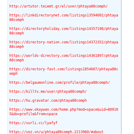
http://artutor.teiemt.gr/el/user/phtaya88comph/
https://linkdirectorynet.com/listings13594092/phtaya
88comph
https://directoryholiday.com/listings14357198/phtaya
88comph
https://directory-nation.com/listings14372352/phtaya
88comph
https://worlds-directory.com/listings14361897/phtaya
88comph
https://directory-fast.com/listings1854607/phtaya88c
omph
https://belgaumonline.com/profile/phtaya88comph/
https://killtv.me/user/phtaya88comph/
https://hu.gravatar.com/phtaya88comph
https://www.okaywan.com/home.php?mod=space&uid=80910
5&do=profile&from=space
https://surli.cc/lyafyf
https://voz.vn/u/phtaya88comph.2213960/#about