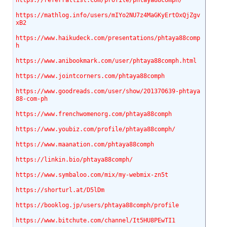
https://mathlog.info/users/mIYo2NU7z4MaGKyErtOxQjZgv
xB2
https://www.haikudeck.com/presentations/phtaya88comp
h
https://www.anibookmark.com/user/phtaya88comph.html
https://www.jointcorners.com/phtaya88comph
https://www.goodreads.com/user/show/201370639-phtaya
88-com-ph
https://www.frenchwomenorg.com/phtaya88comph
https://www.youbiz.com/profile/phtaya88comph/
https://www.maanation.com/phtaya88comph
https://linkin.bio/phtaya88comph/
https://www.symbaloo.com/mix/my-webmix-zn5t
https://shorturl.at/D5lDm
https://booklog.jp/users/phtaya88comph/profile
https://www.bitchute.com/channel/It5HU8PEwTI1