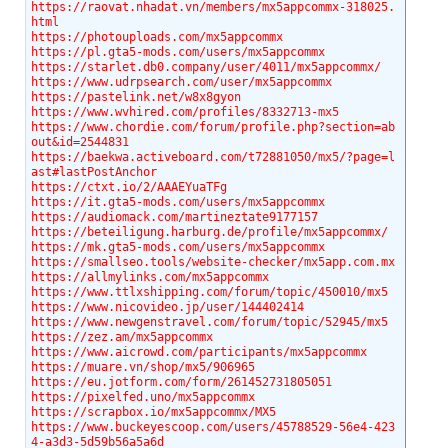
https://raovat.nhadat.vn/members/mx5appcommx-318025.
html
https://photouploads.com/mx5appcommx
https://pl.gta5-mods.com/users/mx5appcommx
https://starlet.db0.company/user/4011/mx5appcommx/
https://www.udrpsearch.com/user/mx5appcommx
https://pastelink.net/w8x8gyon
https://www.wvhired.com/profiles/8332713-mx5
https://www.chordie.com/forum/profile.php?section=ab
out&id=2544831
https://baekwa.activeboard.com/t72881050/mx5/?page=l
ast#lastPostAnchor
https://ctxt.io/2/AAAEYuaTFg
https://it.gta5-mods.com/users/mx5appcommx
https://audiomack.com/martineztate9177157
https://beteiligung.harburg.de/profile/mx5appcommx/
https://mk.gta5-mods.com/users/mx5appcommx
https://smallseo.tools/website-checker/mx5app.com.mx
https://allmylinks.com/mx5appcommx
https://www.ttlxshipping.com/forum/topic/450010/mx5
https://www.nicovideo.jp/user/144402414
https://www.newgenstravel.com/forum/topic/52945/mx5
https://zez.am/mx5appcommx
https://www.aicrowd.com/participants/mx5appcommx
https://muare.vn/shop/mx5/906965
https://eu.jotform.com/form/261452731805051
https://pixelfed.uno/mx5appcommx
https://scrapbox.io/mx5appcommx/MX5
https://www.buckeyescoop.com/users/45788529-56e4-423
4-a3d3-5d59b56a5a6d