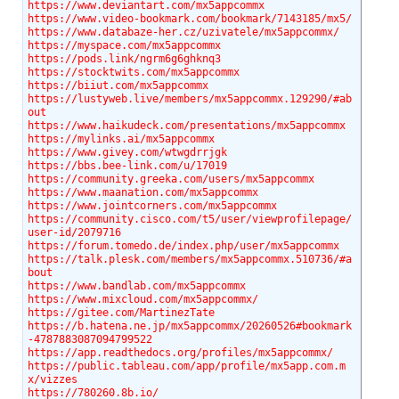
https://www.deviantart.com/mx5appcommx
https://www.video-bookmark.com/bookmark/7143185/mx5/
https://www.databaze-her.cz/uzivatele/mx5appcommx/
https://myspace.com/mx5appcommx
https://pods.link/ngrm6g6ghknq3
https://stocktwits.com/mx5appcommx
https://biiut.com/mx5appcommx
https://lustyweb.live/members/mx5appcommx.129290/#ab
out
https://www.haikudeck.com/presentations/mx5appcommx
https://mylinks.ai/mx5appcommx
https://www.givey.com/wtwgdrrjgk
https://bbs.bee-link.com/u/17019
https://community.greeka.com/users/mx5appcommx
https://www.maanation.com/mx5appcommx
https://www.jointcorners.com/mx5appcommx
https://community.cisco.com/t5/user/viewprofilepage/
user-id/2079716
https://forum.tomedo.de/index.php/user/mx5appcommx
https://talk.plesk.com/members/mx5appcommx.510736/#a
bout
https://www.bandlab.com/mx5appcommx
https://www.mixcloud.com/mx5appcommx/
https://gitee.com/MartinezTate
https://b.hatena.ne.jp/mx5appcommx/20260526#bookmark
-4787883087094799522
https://app.readthedocs.org/profiles/mx5appcommx/
https://public.tableau.com/app/profile/mx5app.com.m
x/vizzes
https://780260.8b.io/