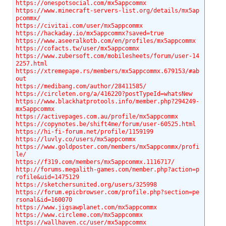
https://onespotsocial.com/mx5appcommx
https://www.minecraft-servers-list.org/details/mx5ap
pcommx/
https://civitai.com/user/mx5appcommx
https://hackaday.io/mx5appcommx?saved=true
https://www.aseeralkotb.com/en/profiles/mx5appcommx
https://cofacts.tw/user/mx5appcommx
https://www.zubersoft.com/mobilesheets/forum/user-14
2257.html
https://xtremepape.rs/members/mx5appcommx.679153/#ab
out
https://medibang.com/author/28411585/
https://circleten.org/a/416220?postTypeId=whatsNew
https://www.blackhatprotools.info/member.php?294249-
mx5appcommx
https://activepages.com.au/profile/mx5appcommx
https://copynotes.be/shift4me/forum/user-60525.html
https://hi-fi-forum.net/profile/1159199
https://luvly.co/users/mx5appcommx
https://www.goldposter.com/members/mx5appcommx/profi
le/
https://f319.com/members/mx5appcommx.1116717/
http://forums.megalith-games.com/member.php?action=p
rofile&uid=1475129
https://sketchersunited.org/users/325998
https://forum.epicbrowser.com/profile.php?section=pe
rsonal&id=160070
https://www.jigsawplanet.com/mx5appcommx
https://www.circleme.com/mx5appcommx
https://wallhaven.cc/user/mx5appcommx