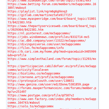
https://www.dideadesign.com/forum/topic/53381/mx5
https://www.betting-forum.com/members/mx5appcommx.16
3897/#about
https://playlist.link/ngrm6g6ghknq3
https://gitlab.com/martineztate9177157
https://www.myaspenridge.com/board/board_topic/31801
73/8422383.htm
https://www.thepartyservicesweb.com/board/board_topi
c/3929364/8422381.htm
https://nl.pinterest.com/mx5appcommx/
https://jobs.windomnews.com/profiles/8332714-mx5
https://ac.db0.company/user/13322/mx5appcommx/
https://divinguniverse.com/user/mx5appcommx
https://files.fm/mx5appcommx/info
https://b.cari.com.my/home.php?mod=space&uid=3405999
&do=profile
https://www.simplexthailand.com/forum/topic/31293/mx
5
https://participacion.cabildofuer.es/profiles/mx5app
commx/activity?locale=en
https://biolinku.co/mx5appcommx
https://zeroone.art/profile/mx5appcommx
https://protospielsouth.com/user/138651
http://www.genina.com/user/editDone/5381859.page
https://forums.maxperformanceinc.com/forums/member.p
hp?u=251497
https://www.postype.com/profile/@7507v2
https://www.xen-factory.com/index.php?members/mx5app
commx.164743/#about
https://solo.to/mx5appcommx