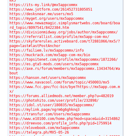
mx5
https://its-my.link/@mx5appcommx
https://www.jotform.com/261452731805051
https://desksnear.me/users/mx5
https://myget.org/users/mx5appcommx
https://www.newazmagic.simplysmartwebs.com/board/boa
rd_topic/8097541/8422384.htm
https://divisionmidway.org/jobs/author/mx5appcommx/
https://referrallist.com/profile/mx5app-com-mx/
https://skyfarerules.activeboard.com/t72881066/mx5/?
page=last#lastPostAnchor
https://failiem.lv/mx5appcommx/info
https://muckrack.com/mx5app-com-mx/bio
https://topsitenet.com/profile/mx5appcommx/1872266/
https://es.gta5-mods.com/users/mx5appcommx
https://axe.rs/forum/members/mx5appcommx.13434764/#a
bout
https://hanson.net/users/mx5appcommx
https://www.navacool.com/forum/topic/450003/mx5
https://www.fcc.gov/fcc-bin/bye?https://mx5app.com.m
x/
https://forums.alliedmods.net/member.php?u=482019
https://photohito.com/user/profile/232898/
https://idol.st/user/180835/mx5appcommx/
https://mylink.page/ngrm6g6ghknq3
https://transfur.com/Users/mx5appcommx
http://www.e10100.com/home.php?mod=space&uid=3154862
https://dreevoo.com/profile_info.php?pid=1759914
https://elovebook.com/mx5appcommx
https://telegra.ph/MX5-05-26