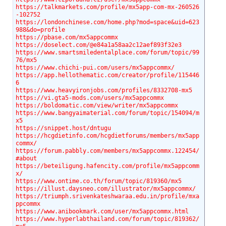
https://talkmarkets.com/profile/mx5app-com-mx-260526
-102752
https://londonchinese.com/home.php?mod=space&uid=623
988&do=profile
https://pbase.com/mx5appcommx
https://doselect.com/@e84a1a58aa2c12aef893f32e3
https://www.smartsmiledentalplace.com/forum/topic/99
76/mx5
https://www.chichi-pui.com/users/mx5appcommx/
https://app.hellothematic.com/creator/profile/115446
6
https://www.heavyironjobs.com/profiles/8332708-mx5
https://vi.gta5-mods.com/users/mx5appcommx
https://boldomatic.com/view/writer/mx5appcommx
https://www.bangyaimaterial.com/forum/topic/154094/m
x5
https://snippet.host/dntugu
https://hcgdietinfo.com/hcgdietforums/members/mx5app
commx/
https://forum.pabbly.com/members/mx5appcommx.122454/
#about
https://beteiligung.hafencity.com/profile/mx5appcomm
x/
https://www.ontime.co.th/forum/topic/819360/mx5
https://illust.daysneo.com/illustrator/mx5appcommx/
https://triumph.srivenkateshwaraa.edu.in/profile/mxa
ppcommx
https://www.anibookmark.com/user/mx5appcommx.html
https://www.hyperlabthailand.com/forum/topic/819362/