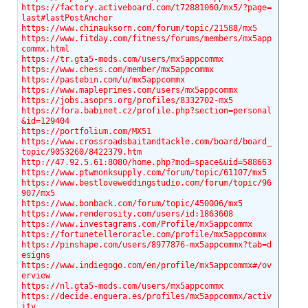
https://factory.activeboard.com/t72881060/mx5/?page=
last#lastPostAnchor
https://www.chinauksorn.com/forum/topic/21588/mx5
https://www.fitday.com/fitness/forums/members/mx5app
commx.html
https://tr.gta5-mods.com/users/mx5appcommx
https://www.chess.com/member/mx5appcommx
https://pastebin.com/u/mx5appcommx
https://www.mapleprimes.com/users/mx5appcommx
https://jobs.asoprs.org/profiles/8332702-mx5
https://fora.babinet.cz/profile.php?section=personal
&id=129404
https://portfolium.com/MX51
https://www.crossroadsbaitandtackle.com/board/board_
topic/9053260/8422379.htm
http://47.92.5.61:8080/home.php?mod=space&uid=588663
https://www.ptwmonksupply.com/forum/topic/61107/mx5
https://www.bestloveweddingstudio.com/forum/topic/96
907/mx5
https://www.bonback.com/forum/topic/450006/mx5
https://www.renderosity.com/users/id:1863608
https://www.investagrams.com/Profile/mx5appcommx
https://fortunetelleroracle.com/profile/mx5appcommx
https://pinshape.com/users/8977876-mx5appcommx?tab=d
esigns
https://www.indiegogo.com/en/profile/mx5appcommx#/ov
erview
https://nl.gta5-mods.com/users/mx5appcommx
https://decide.enguera.es/profiles/mx5appcommx/activ
ity