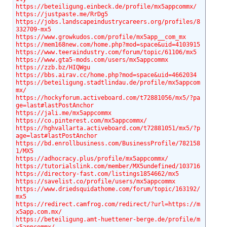
https://beteiligung.einbeck.de/profile/mx5appcommx/
https://justpaste.me/RrDg5
https://jobs.landscapeindustrycareers.org/profiles/8
332709-mx5
https://www.growkudos.com/profile/mx5app__com_mx
https://mem168new.com/home.php?mod=space&uid=4103915
https://www.teeraindustry.com/forum/topic/61106/mx5
https://www.gta5-mods.com/users/mx5appcommx
https://zzb.bz/HIQWgu
https://bbs.airav.cc/home.php?mod=space&uid=4662034
https://beteiligung.stadtlindau.de/profile/mx5appcom
mx/
https://hockyforum.activeboard.com/t72881056/mx5/?pa
ge=last#lastPostAnchor
https://jali.me/mx5appcommx
https://co.pinterest.com/mx5appcommx/
https://hghvallarta.activeboard.com/t72881051/mx5/?p
age=last#lastPostAnchor
https://bd.enrollbusiness.com/BusinessProfile/782158
1/MX5
https://adhocracy.plus/profile/mx5appcommx/
https://tutorialslink.com/member/MX5undefined/103716
https://directory-fast.com/listings1854662/mx5
https://savelist.co/profile/users/mx5appcommx
https://www.driedsquidathome.com/forum/topic/163192/
mx5
https://redirect.camfrog.com/redirect/?url=https://m
x5app.com.mx/
https://beteiligung.amt-huettener-berge.de/profile/m
x5appcommx/