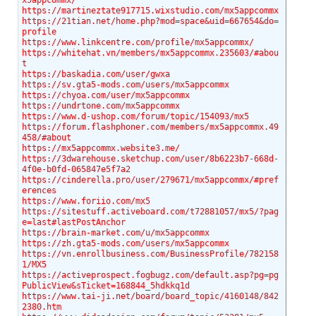
https://martineztate917715.wixstudio.com/mx5appcommx
https://21tian.net/home.php?mod=space&uid=667654&do=
profile
https://www.linkcentre.com/profile/mx5appcommx/
https://whitehat.vn/members/mx5appcommx.235603/#abou
t
https://baskadia.com/user/gwxa
https://sv.gta5-mods.com/users/mx5appcommx
https://chyoa.com/user/mx5appcommx
https://undrtone.com/mx5appcommx
https://www.d-ushop.com/forum/topic/154093/mx5
https://forum.flashphoner.com/members/mx5appcommx.49
458/#about
https://mx5appcommx.website3.me/
https://3dwarehouse.sketchup.com/user/8b6223b7-668d-
4f0e-b0fd-065847e5f7a2
https://cinderella.pro/user/279671/mx5appcommx/#pref
erences
https://www.foriio.com/mx5
https://sitestuff.activeboard.com/t72881057/mx5/?pag
e=last#lastPostAnchor
https://brain-market.com/u/mx5appcommx
https://zh.gta5-mods.com/users/mx5appcommx
https://vn.enrollbusiness.com/BusinessProfile/782158
1/MX5
https://activeprospect.fogbugz.com/default.asp?pg=pg
PublicView&sTicket=168844_5hdkkq1d
https://www.tai-ji.net/board/board_topic/4160148/842
2380.htm