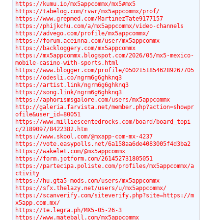
https://kumu.io/mx5appcommx/mx5#mx5
https://tabelog.com/rvwr/mx5appcommx/prof/
https://www.grepmed.com/MartinezTate9177157
https://phijkchu.com/a/mx5appcommx/video-channels
https://advego.com/profile/mx5appcommx/
https://forum.aceinna.com/user/mx5appcommx
https://backloggery.com/mx5appcommx
https://mx5appcommx.blogspot.com/2026/05/mx5-mexico-
mobile-casino-with-sports.html
https://www.blogger.com/profile/05021518546289267705
https://odesli.co/ngrm6g6ghknq3
https://artist.link/ngrm6g6ghknq3
https://song.link/ngrm6g6ghknq3
https://aphorismsgalore.com/users/mx5appcommx
http://galeria.farvista.net/member.php?action=showpr
ofile&user_id=80051
https://www.milliescentedrocks.com/board/board_topi
c/2189097/8422382.htm
https://www.skool.com/@mxapp-com-mx-4237
https://vote.easypolls.net/6a158aa6de4083005f4d3ba2
https://wakelet.com/@mx5appcommx
https://form.jotform.com/261452731805051
https://partecipa.poliste.com/profiles/mx5appcommx/a
ctivity
https://hu.gta5-mods.com/users/mx5appcommx
https://sfx.thelazy.net/users/u/mx5appcommx/
https://scanverify.com/siteverify.php?site=https://m
x5app.com.mx/
https://te.legra.ph/MX5-05-26-3
https://www.mateball.com/mx5appcommx