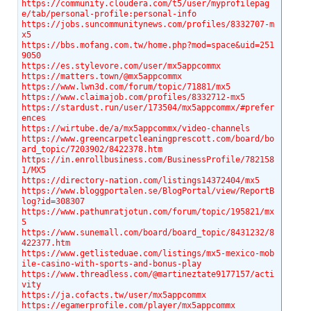
https://community.cloudera.com/t5/user/myprofilepag
e/tab/personal-profile:personal-info
https://jobs.suncommunitynews.com/profiles/8332707-m
x5
https://bbs.mofang.com.tw/home.php?mod=space&uid=251
9050
https://es.stylevore.com/user/mx5appcommx
https://matters.town/@mx5appcommx
https://www.lwn3d.com/forum/topic/71881/mx5
https://www.claimajob.com/profiles/8332712-mx5
https://stardust.run/user/173504/mx5appcommx/#prefer
ences
https://wirtube.de/a/mx5appcommx/video-channels
https://www.greencarpetcleaningprescott.com/board/bo
ard_topic/7203902/8422378.htm
https://in.enrollbusiness.com/BusinessProfile/782158
1/MX5
https://directory-nation.com/listings14372404/mx5
https://www.bloggportalen.se/BlogPortal/view/ReportB
log?id=308307
https://www.pathumratjotun.com/forum/topic/195821/mx
5
https://www.sunemall.com/board/board_topic/8431232/8
422377.htm
https://www.getlisteduae.com/listings/mx5-mexico-mob
ile-casino-with-sports-and-bonus-play
https://www.threadless.com/@martineztate9177157/acti
vity
https://ja.cofacts.tw/user/mx5appcommx
https://egamerprofile.com/player/mx5appcommx