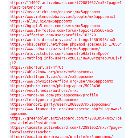
https://114097.activeboard.com/t72881062/mx5/?page=1
#lastPostAnchor
https://mecabricks.com/en/user/mx5appcommx
https://www.intensedebate.com/people/mx5appcommx1
https://allmy.bio/mx5appcommx
https://bg.gta5-mods.com/users/mx5appcommx
https://www.fw-follow.com/forum/topic/135566/mx5
https://affariat.com/user/profile/183579
https://worlds-directory.com/listings14361948/mx5
https://bbs.darkml.net/home.php?mod=space&uid=176504
https://www.edna.cz/uzivatele/mx5appcommx/
https://old.bitchute.com/channel/oHJzl8rmOpeQ/
https://mathlog.info/users/yzOL1Ej8wAQ9YzgYeb0MJLj7f
jl2
https://shorturl.at/4frUt
https://able2know.org/user/mx5appcommx/
https://chillspot1.com/user/mx5appcommx
https://www.physicsoverflow.org/user/mx5appcommx
https://pxhere.com/en/photographer/5028436
https://vocal.media/authors/m-x5
https://manga-no.com/@mx5appcommx/profile
https://teletype.in/@mx5appcommx
https://bandori.party/user/1068033/mx5appcommx/
https://www.france-ioi.org/user/perso.php?sLogin=mx5
appcommx
https://greenpolen.activeboard.com/t72881054/mx5/?pa
ge=last#lastPostAnchor
https://laomate.activeboard.com/t72881052/mx5/?page=
last#lastPostAnchor
https://expatguidekorea.com/profile/mx5appcommx/