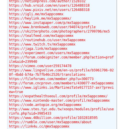
https://notionpress.com/author/1528332
https://hub.vroid.com/en/users/126488318
https://www.pixiv.net/en/users/126488318
https://igli.me/mx5appcommx
https://heylink.me/mx5appcommx/
https://www.instapaper.com/p/mx5appcommx
http://www.brenkoweb.com/user/94074/profile
https://skitterphoto.com/photographers/2799706/mx5
https://tealfeed.com/mx5appcommx
https://routinehub.co/user/mx5appcommx
https://www.twitch.tv/mx5appcommx
https://jaga.link/mx5appcommx
https://experiment.com/users/mx5appcommx
https://forum.codeigniter.com/member.php?action=prof
ile&uid=239940
https://vimeo.com/user259174478
https://www.lingvolive.com/en-us/profile/b5961706-02
0f-4bdd-b74a-7b7fb46c2520/translations
https://fileforums.com/member.php?u=300773
http://forum.cncprovn.com/members/430077-mx5appcommx
https://www.iglinks.io/MartinezTate9177157-axr?previ
ew=true
https://expathealthseoul.com/profile/mx5appcommx/
https://www.nintendo-master.com/profil/mx5appcommx
https://code.antopie.org/mx5appcommx
http://www.stes.tyc.edu.tw/xoops/modules/profile/use
rinfo.php?uid=3985433
https://www.40billion.com/profile/1032818595
https://rumble.com/user/mx5appcommx/about
https://link4u.cc/@mx5appcommx