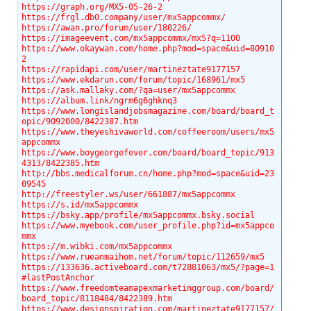
https://graph.org/MX5-05-26-2
https://frgl.db0.company/user/mx5appcommx/
https://awan.pro/forum/user/180226/
https://imageevent.com/mx5appcommx/mx5?q=1100
https://www.okaywan.com/home.php?mod=space&uid=80910
2
https://rapidapi.com/user/martineztate9177157
https://www.ekdarun.com/forum/topic/168961/mx5
https://ask.mallaky.com/?qa=user/mx5appcommx
https://album.link/ngrm6g6ghknq3
https://www.longislandjobsmagazine.com/board/board_t
opic/9092000/8422387.htm
https://www.theyeshivaworld.com/coffeeroom/users/mx5
appcommx
https://www.boygeorgefever.com/board/board_topic/913
4313/8422385.htm
http://bbs.medicalforum.cn/home.php?mod=space&uid=23
09545
http://freestyler.ws/user/661887/mx5appcommx
https://s.id/mx5appcommx
https://bsky.app/profile/mx5appcommx.bsky.social
https://www.myebook.com/user_profile.php?id=mx5appco
mmx
https://m.wibki.com/mx5appcommx
https://www.rueanmaihom.net/forum/topic/112659/mx5
https://133636.activeboard.com/t72881063/mx5/?page=1
#lastPostAnchor
https://www.freedomteamapexmarketinggroup.com/board/
board_topic/8118484/8422389.htm
https://www.designspiration.com/martineztate9177157/