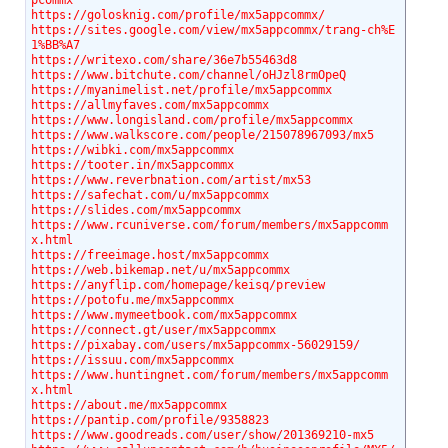
https://golosknig.com/profile/mx5appcommx/
https://sites.google.com/view/mx5appcommx/trang-ch%E
1%BB%A7
https://writexo.com/share/36e7b55463d8
https://www.bitchute.com/channel/oHJzl8rmOpeQ
https://myanimelist.net/profile/mx5appcommx
https://allmyfaves.com/mx5appcommx
https://www.longisland.com/profile/mx5appcommx
https://www.walkscore.com/people/215078967093/mx5
https://wibki.com/mx5appcommx
https://tooter.in/mx5appcommx
https://www.reverbnation.com/artist/mx53
https://safechat.com/u/mx5appcommx
https://slides.com/mx5appcommx
https://www.rcuniverse.com/forum/members/mx5appcomm
x.html
https://freeimage.host/mx5appcommx
https://web.bikemap.net/u/mx5appcommx
https://anyflip.com/homepage/keisq/preview
https://potofu.me/mx5appcommx
https://www.mymeetbook.com/mx5appcommx
https://connect.gt/user/mx5appcommx
https://pixabay.com/users/mx5appcommx-56029159/
https://issuu.com/mx5appcommx
https://www.huntingnet.com/forum/members/mx5appcomm
x.html
https://about.me/mx5appcommx
https://pantip.com/profile/9358823
https://www.goodreads.com/user/show/201369210-mx5