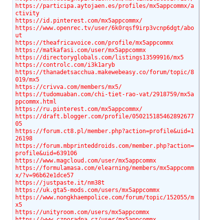
https://participa.aytojaen.es/profiles/mx5appcommx/a
ctivity
https://id.pinterest.com/mx5appcommx/
https://www.openrec.tv/user/6k0rqsf9irp3vcnp6dgt/abo
ut
https://theafricavoice.com/profile/mx5appcommx
https://matkafasi.com/user/mx5appcommx
https://directoryglobals.com/listings13599916/mx5
https://controlc.com/i3k1aryb
https://thanadetsacchua.makewebeasy.co/forum/topic/8
019/mx5
https://crivva.com/members/mx5/
https://tudomuaban.com/chi-tiet-rao-vat/2918759/mx5a
ppcommx.html
https://ru.pinterest.com/mx5appcommx/
https://draft.blogger.com/profile/050215185462892677
05
https://forum.ct8.pl/member.php?action=profile&uid=1
26198
https://forum.mbprinteddroids.com/member.php?action=
profile&uid=639106
https://www.magcloud.com/user/mx5appcommx
https://formulamasa.com/elearning/members/mx5appcomm
x/?v=96b62e1dce57
https://justpaste.it/nm38t
https://uk.gta5-mods.com/users/mx5appcommx
https://www.nongkhaempolice.com/forum/topic/152055/m
x5
https://unityroom.com/users/mx5appcommx
https://www.czporadna.cz/user/mx5appcommx