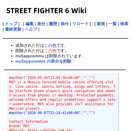
[
トップ
] [
編集
|
差分
|
履歴
|
添付
|
リロード
] [
新規
|
一覧
|
検索
|
最終更新
|
ヘルプ
]
追加された行は
この色
です。
削除された行は
この色
です。
mx5appcommx は削除されています。
mx5appcommx の差分を削除
#author("2026-05-26T13:04:56+00:00","","")
MX5 is a Mexico-focused mobile casino offering slot
s, live casino, sports betting, bingo and lottery. T
he platform gives players quick navigation and smoot
h access from phones or desktop. Protected payments, 
welcome offers and regular promotions support a safe
r experience. MX5 also provides 24/7 assistance for 
Mexican players.
#author("2026-06-07T22:24:41+00:00","","")
Contact Information
Brand: MX5
Website: https://mx5app.com.mx/