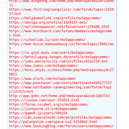
http://www.dungdong.com/home.php?mod=space&uid=33890
11
https://www.thitrungruangclinic.com/forum/topic/1520
57/mx5
https://belgaumonline.com/profile/mx5appcommx/
https://akniga.org/profile/1429157-mx5/
https://onlinesequencer.net/forum/user-278380.html
https://www.hostboard.com/forums/members/mx5appcomm
x.html
https://schoolido.lu/user/mx5appcommx/
https://mwe-kosin.makewebeasy.co/forum/topic/3681/mx
5
https://ca.gta5-mods.com/users/mx5appcommx
https://beteiligung.tengen.de/profile/mx5appcommx/
https://jobs.westerncity.com/profiles/8332710-mx5
https://www.zumvu.com/mx5appcommx/
https://boss.why3s.cc/boss/home.php?mod=space&uid=27
0851
https://www.plurk.com/mx5appcommx
https://www.podchaser.com/users/martineztate9177157
https://www.natthadon-sanengineering.com/forum/topi
c/122525/mx5
http://app.gxbs.net/home.php?mod=space&uid=1883743
https://iszene.com/user-355023.html
https://forum.issabel.org/u/mx5appcommx
https://justpaste.it/u/mx5appcommx
https://game8.jp/users/500254
https://cdn.aseeralkotb.com/en/profiles/mx5appcommx
http://palangshim.com/space-uid-5214042.html
https://www.bookingblog.com/forum/users/mx5appcommx/