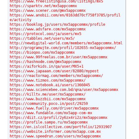
https://www.freelistingusa.com/listings/mx5
https://sparktv.net/mx5appcommx
https://www.scener.com/@mx5appcommx
https://www.anobii.com/en/0163dd70cf758f3785/profil
e/activity
https://booklog.jp/users/mx5appcommx/profile
https://www.adsfare.com/mx5appcommx
https://protocol.ooo/ja/users/mx5
https://tabbles.net/users/mx5/
http://newdigital-world.com/members/mx5appcommx.html
http://programujte.com/profil/102655-mx5appcommx/
https://bioqoo.com/mx5appcommx
https://www.99freelas.com.br/user/mx5appcommx
https://hashnode.com/@mx5appcommx
https://aiforkids.in/qa/user/MX5+1
https://www.japaaan.com/user/82880/mypost
https://reactormag.com/members/mx5appcommx/
https://www.tizmos.com/mx5appcommx/
https://www.notebook.ai/users/1366045
https://www.sciencebee.com.bd/qna/user/mx5appcommx
https://killtv.me/user/mx5appcommx/
https://www.buzzbii.com/mx5appcommx
https://community.poco.in/post/29259
https://www.fuelly.com/driver/mx5appcommx
https://www.fundable.com/mx5app-com-mx
https://diit.cz/profil/2y6zx4ri2z/mx5appcommx
https://profile.sampo.ru/mx5appcommx
https://en.islcollective.com/portfolio/12931907
https://website.informer.com/mx5app.com.mx
https://www.speedrun.com/users/mx5appcommx