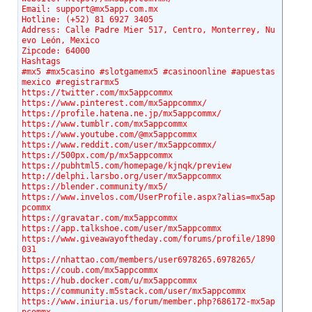
Email: support@mx5app.com.mx
Hotline: (+52) 81 6927 3405
Address: Calle Padre Mier 517, Centro, Monterrey, Nu
evo León, Mexico
Zipcode: 64000
Hashtags
#mx5 #mx5casino #slotgamemx5 #casinoonline #apuestas
mexico #registrarmx5
https://twitter.com/mx5appcommx
https://www.pinterest.com/mx5appcommx/
https://profile.hatena.ne.jp/mx5appcommx/
https://www.tumblr.com/mx5appcommx
https://www.youtube.com/@mx5appcommx
https://www.reddit.com/user/mx5appcommx/
https://500px.com/p/mx5appcommx
https://pubhtml5.com/homepage/kjnqk/preview
http://delphi.larsbo.org/user/mx5appcommx
https://blender.community/mx5/
https://www.invelos.com/UserProfile.aspx?alias=mx5ap
pcommx
https://gravatar.com/mx5appcommx
https://app.talkshoe.com/user/mx5appcommx
https://www.giveawayoftheday.com/forums/profile/1890
031
https://nhattao.com/members/user6978265.6978265/
https://coub.com/mx5appcommx
https://hub.docker.com/u/mx5appcommx
https://community.m5stack.com/user/mx5appcommx
https://www.iniuria.us/forum/member.php?686172-mx5ap
pcommx