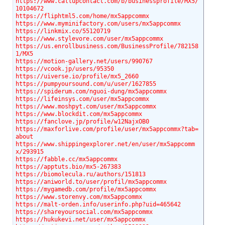
https://www.callupcontact.com/b/businessprofile/MX5/
10104672
https://fliphtml5.com/home/mx5appcommx
https://www.myminifactory.com/users/mx5appcommx
https://linkmix.co/55120719
https://www.stylevore.com/user/mx5appcommx
https://us.enrollbusiness.com/BusinessProfile/782158
1/MX5
https://motion-gallery.net/users/990767
https://vcook.jp/users/95350
https://uiverse.io/profile/mx5_2660
https://pumpyoursound.com/u/user/1627855
https://spiderum.com/nguoi-dung/mx5appcommx
https://lifeinsys.com/user/mx5appcommx
https://www.moshpyt.com/user/mx5appcommx
https://www.blockdit.com/mx5appcommx
https://fanclove.jp/profile/w12NajxOB0
https://maxforlive.com/profile/user/mx5appcommx?tab=
about
https://www.shippingexplorer.net/en/user/mx5appcomm
x/293915
https://fabble.cc/mx5appcommx
https://apptuts.bio/mx5-267383
https://biomolecula.ru/authors/151813
https://aniworld.to/user/profil/mx5appcommx
https://mygamedb.com/profile/mx5appcommx
https://www.storenvy.com/mx5appcommx
https://malt-orden.info/userinfo.php?uid=465642
https://shareyoursocial.com/mx5appcommx
https://hukukevi.net/user/mx5appcommx