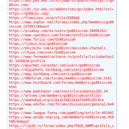
https://bbs.pku.edu.cn/v2/jump-to.php?url=https://go
88inc.com/
https://cds.zju.edu.cn/addons/cms/go/index.html?url=
https://go88inc.com/
https://freeicons.io/profile/938948
https://www.zophar.net/forums/index.php?members/go88
inccom.137883/#about
https://pixabay.com/es/users/go88inccom-56096262/
https://www.syncdocs.com/forums/profile/Go88inccom
https://www.foriio.com/Go88inccom
https://linkin.bio/go88inccom
https://phijkchu.com/a/go88inccom/video-channels
https://chyoa.com/user/Go88inccom
https://www.fermadetractoare.ro/profile/luciodantas2
02-3450820/profile
https://gourmet-calendar.com/users/go88inccom
https://digiphoto.techbang.com/users/go88inccom
https://www.techbang.com/users/go88inccom
https://986forum.com/forums/members/go88inccom.html
https://www.hostboard.com/forums/members/go88inccom.
html
https://www.podchaser.com/users/luciodantas202.34
https://artvee.com/members/go88inccom/profile/
https://openwhyd.org/u/6a1bfe813a1ef1e69c2bc8ca
https://www.edufex.com/forums/discussion/general/Go8
8inccom
https://www.league-funny.com/gambling/article-401942
https://www.anime-sharing.com/members/Go88inccom.450
508/#about
https://lib39.ru/forum/index.php?PAGE_NAME=profile_v