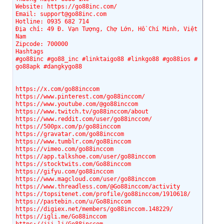
Website: https://go88inc.com/
Email: support@go88inc.com
Hotline: 0935 682 714
Địa chỉ: 49 Đ. Vạn Tượng, Chợ Lớn, Hồ Chí Minh, Việt 
Nam
Zipcode: 700000
Hashtags
#go88inc #go88_inc #linktaigo88 #linkgo88 #go88ios # 
go88apk #dangkygo88 
https://x.com/go88inccom
https://www.pinterest.com/go88inccom/
https://www.youtube.com/@go88inccom
https://www.twitch.tv/go88inccom/about
https://www.reddit.com/user/go88inccom/
https://500px.com/p/go88inccom
https://gravatar.com/go88inccom
https://www.tumblr.com/go88inccom
https://vimeo.com/go88inccom
https://app.talkshoe.com/user/go88inccom
https://stocktwits.com/Go88inccom
https://gifyu.com/go88inccom
https://www.magcloud.com/user/go88inccom
https://www.threadless.com/@Go88inccom/activity
https://topsitenet.com/profile/go88inccom/1910618/
https://pastebin.com/u/Go88inccom
https://digiex.net/members/go88inccom.148229/
https://igli.me/Go88inccom
https://jii.li/Go88inccom