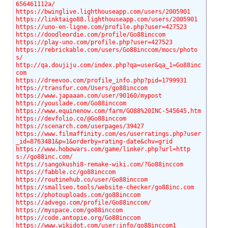
656461112a/
https://bwinglive.lighthouseapp.com/users/2005901
https://linktaigo88.lighthouseapp.com/users/2005901
https://uno-en-ligne.com/profile.php?user=427523
https://doodleordie.com/profile/Go88inccom
https://play-uno.com/profile.php?user=427523
https://rebrickable.com/users/Go88inccom/mocs/photo
s/
http://qa.doujiju.com/index.php?qa=user&qa_1=Go88inc
com
https://dreevoo.com/profile_info.php?pid=1799931
https://transfur.com/Users/go88inccom
https://www.japaaan.com/user/90160/mypost
https://youslade.com/Go88inccom
https://www.equinenow.com/farm/GO88%20INC-545645.htm
https://devfolio.co/@Go88inccom
https://scenarch.com/userpages/39427
https://www.filmaffinity.com/es/userratings.php?user
_id=8763481&p=1&orderby=rating-date&chv=grid
https://www.hobowars.com/game/linker.php?url=http
s://go88inc.com/
https://sangokushi8-remake-wiki.com/?Go88inccom
https://fabble.cc/go88inccom
https://routinehub.co/user/Go88inccom
https://smallseo.tools/website-checker/go88inc.com
https://photouploads.com/go88inccom
https://advego.com/profile/Go88inccom/
https://myspace.com/go88inccom
https://code.antopie.org/Go88inccom
https://www.wikidot.com/user:info/go88inccom1