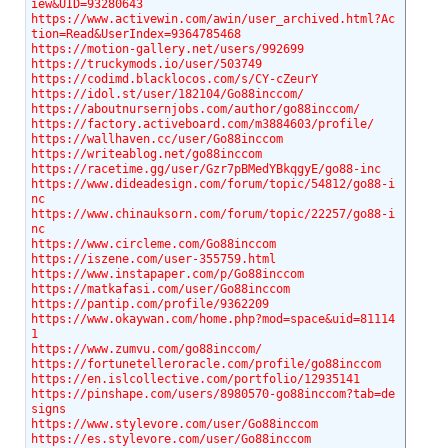
iew&UID=93280643
https://www.activewin.com/awin/user_archived.html?Ac
tion=Read&UserIndex=9364785468
https://motion-gallery.net/users/992699
https://truckymods.io/user/503749
https://codimd.blacklocos.com/s/CY-cZeurY
https://idol.st/user/182104/Go88inccom/
https://aboutnursernjobs.com/author/go88inccom/
https://factory.activeboard.com/m3884603/profile/
https://wallhaven.cc/user/Go88inccom
https://writeablog.net/go88inccom
https://racetime.gg/user/Gzr7pBMedYBkqgyE/go88-inc
https://www.dideadesign.com/forum/topic/54812/go88-i
nc
https://www.chinauksorn.com/forum/topic/22257/go88-i
nc
https://www.circleme.com/Go88inccom
https://iszene.com/user-355759.html
https://www.instapaper.com/p/Go88inccom
https://matkafasi.com/user/Go88inccom
https://pantip.com/profile/9362209
https://www.okaywan.com/home.php?mod=space&uid=81114
1
https://www.zumvu.com/go88inccom/
https://fortunetelleroracle.com/profile/go88inccom
https://en.islcollective.com/portfolio/12935141
https://pinshape.com/users/8980570-go88inccom?tab=de
signs
https://www.stylevore.com/user/Go88inccom
https://es.stylevore.com/user/Go88inccom