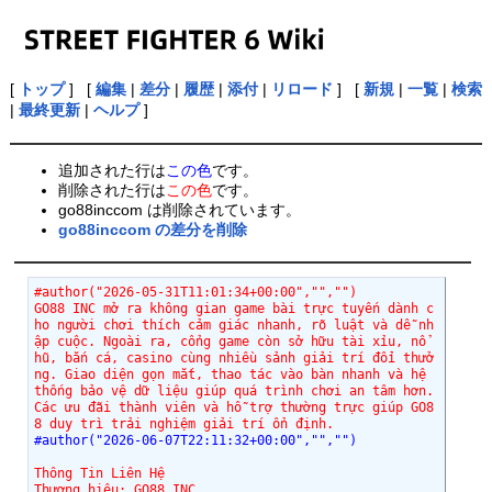
[
トップ
] [
編集
|
差分
|
履歴
|
添付
|
リロード
] [
新規
|
一覧
|
検索
|
最終更新
|
ヘルプ
]
追加された行は
この色
です。
削除された行は
この色
です。
go88inccom は削除されています。
go88inccom の差分を削除
#author("2026-05-31T11:01:34+00:00","","")
GO88 INC mở ra không gian game bài trực tuyến dành c
ho người chơi thích cảm giác nhanh, rõ luật và dễ nh
ập cuộc. Ngoài ra, cổng game còn sở hữu tài xỉu, nổ 
hũ, bắn cá, casino cùng nhiều sảnh giải trí đổi thưở
ng. Giao diện gọn mắt, thao tác vào bàn nhanh và hệ 
thống bảo vệ dữ liệu giúp quá trình chơi an tâm hơn. 
Các ưu đãi thành viên và hỗ trợ thường trực giúp GO8
8 duy trì trải nghiệm giải trí ổn định.
#author("2026-06-07T22:11:32+00:00","","")
Thông Tin Liên Hệ
Thương hiệu: GO88 INC