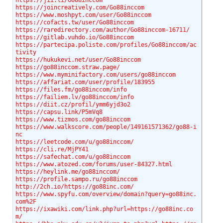
https://joincreatively.com/Go88inccom
https://www.moshpyt.com/user/Go88inccom
https://cofacts.tw/user/Go88inccom
https://raredirectory.com/author/Go88inccom-16711/
https://gitlab.vuhdo.io/Go88inccom
https://partecipa.poliste.com/profiles/Go88inccom/ac
tivity
https://hukukevi.net/user/Go88inccom
https://go88inccom.straw.page/
https://www.myminifactory.com/users/go88inccom
https://affariat.com/user/profile/183955
https://files.fm/go88inccom/info
https://failiem.lv/go88inccom/info
https://diit.cz/profil/ymm6yjd3o2
https://capsu.link/P5mVq8
https://www.tizmos.com/go88inccom
https://www.walkscore.com/people/149161571362/go88-i
nc
https://leetcode.com/u/go88inccom/
https://cli.re/MjPY41
https://safechat.com/u/go88inccom
https://www.atozed.com/forums/user-84327.html
https://heylink.me/go88inccom/
https://profile.sampo.ru/go88inccom
http://2ch.io/https://go88inc.com/
https://www.spyfu.com/overview/domain?query=go88inc.
com%2F
https://ixawiki.com/link.php?url=https://go88inc.co
m/