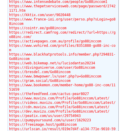
https://www.intensedebate.com/people/Go88inccom1
https://www.thepetservicesweb.com/page/password/2742
1171.htm
https://kktix.com/user/9020448
https://www.france-ioi.org/user/perso.php?sLogin=go8
8inccom
https://cointr.ee/go88inccom
https://redirect.camfrog.com/redirect/?url=https://g
o88inc.com/
https://activepages.com.au/profile/go88inccom
https://www.wvhired.com/profiles/8351888-go88-inc-co
m
https://www.blackhatprotools.info/member.php?294831-
Go88inccom
https://web.bikemap.net/u/luciodantas20234
https://divinguniverse.com/user/Go88inccom
https://bresdel.com/Go88inccom
https://www.bmwpower.lv/user.php?u=Go88inccom
https://gram.social/Go88inccom
https://www.bookemon.com/member-home/go88-inc-com/11
51659
https://thefeedfeed.com/cactus-pear8027
https://www.muvizu.com/Profile/Go88inccom/Latest/
https://videos.muvizu.com/Profile/Go88inccom/Latest/
https://cdn.muvizu.com/Profile/Go88inccom/Latest/
https://dev.muvizu.com/Profile/Go88inccom/Latest/
https://peatix.com/us/user/29754943
https://pumpyoursound.com/u/user/1629223
https://freeimage.host/go88inccom
https://urlscan.io/result/019e7d4f-a134-771e-9010-59