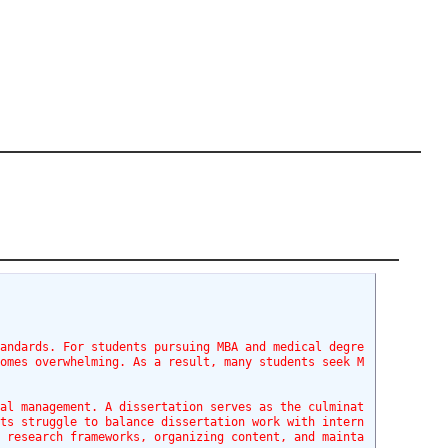
tandards. For students pursuing MBA and medical degre
comes overwhelming. As a result, many students seek M
nal management. A dissertation serves as the culminat
nts struggle to balance dissertation work with intern
g research frameworks, organizing content, and mainta