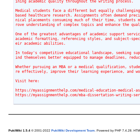
ining academic quality throughout the writing process.
Medical students face a different but equally challengin
based healthcare research. Assignments often demand prec
nical placements consuming much of their time, students 
rove understanding of complex topics and enhance the qua
One of the greatest advantages of academic support servic
academic formatting, referencing styles, and subject-spe
eir academic abilities.
In today's competitive educational landscape, seeking su
ind themselves better equipped to manage deadlines, redu
Whether pursuing an MBA or a medical qualification, stud
re effectively, improve their learning experience, and w
Visit here:
https://myassignmenthelp.com/mba-dissertation-writing-se
PukiWiki 1.5.4
© 2001-2022
PukiWiki Development Team
. Powered by PHP 7.4.28. HTML