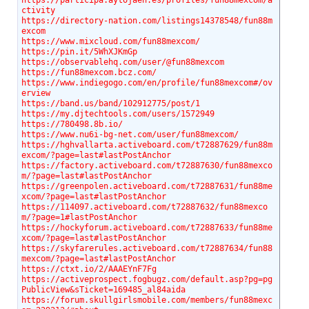
ctivity
https://directory-nation.com/listings14378548/fun88m
excom
https://www.mixcloud.com/fun88mexcom/
https://pin.it/5WhXJKmGp
https://observablehq.com/user/@fun88mexcom
https://fun88mexcom.bcz.com/
https://www.indiegogo.com/en/profile/fun88mexcom#/ov
erview
https://band.us/band/102912775/post/1
https://my.djtechtools.com/users/1572949
https://780498.8b.io/
https://www.nu6i-bg-net.com/user/fun88mexcom/
https://hghvallarta.activeboard.com/t72887629/fun88m
excom/?page=last#lastPostAnchor
https://factory.activeboard.com/t72887630/fun88mexco
m/?page=last#lastPostAnchor
https://greenpolen.activeboard.com/t72887631/fun88me
xcom/?page=last#lastPostAnchor
https://114097.activeboard.com/t72887632/fun88mexco
m/?page=1#lastPostAnchor
https://hockyforum.activeboard.com/t72887633/fun88me
xcom/?page=last#lastPostAnchor
https://skyfarerules.activeboard.com/t72887634/fun88
mexcom/?page=last#lastPostAnchor
https://ctxt.io/2/AAAEYnF7Fg
https://activeprospect.fogbugz.com/default.asp?pg=pg
PublicView&sTicket=169485_al84aida
https://forum.skullgirlsmobile.com/members/fun88mexc