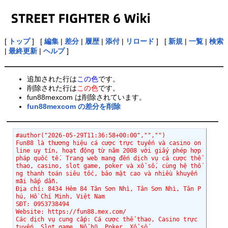
[
トップ
] [
編集
|
差分
|
履歴
|
添付
|
リロード
] [
新規
|
一覧
|
検索
|
最終更新
|
ヘルプ
]
追加された行は
この色
です。
削除された行は
この色
です。
fun88mexcom は削除されています。
fun88mexcom の差分を削除
#author("2026-05-29T11:36:58+00:00","","")
Fun88 là thương hiệu cá cược trực tuyến và casino on
line uy tín, hoạt động từ năm 2008 với giấy phép hợp 
pháp quốc tế. Trang web mang đến dịch vụ cá cược thể 
thao, casino, slot game, poker và xổ số, cùng hệ thố
ng thanh toán siêu tốc, bảo mật cao và nhiều khuyến 
mãi hấp dẫn.
Địa chỉ: 8434 Hẻm 84 Tân Sơn Nhì, Tân Sơn Nhì, Tân P
hú, Hồ Chí Minh, Việt Nam
SĐT: 0953738494
Website: https://fun88.mex.com/
Các dịch vụ cung cấp: Cá cược thể thao, Casino trực 
tuyến, Slot game, Nổ hũ, Poker, Xổ số.