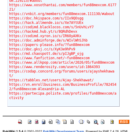
om.229213/#about
https://www.xosothantai.com/members/fun88mexcom.6177
21/
https://vnbit.org/members/fun88mexcom.111130/#about
https://doc.hkispace.com/s/IIx9QOsgg
https://hack.allmende.io/s/Xe7AYtUEx
https://codimd.blacklocos.com/s/5nUvhLvY7
https://hackmd.hub.yt/s/8QRdhDevx
https://codimd.xyron.io/s/IR60yAXKx
https://doc.adminforge.de/s/WIvlWhSJhb
https://papers-please.info/?fun88mexcom
https://doc.gksj.cc/s/XyK3e9hPv9
https://md.chaospott.de/s/pIJgBP_ojg
https://www.fanfiction.net/~fun88mexcom
https://www.allkpop.com/article/2026/05/fun88mexcom
https://www.renderosity.com/users/id:1864393
https://codap.concord.org/forums/users/ajayshekhawa
t/
https://tabbles.net/users/Ajay-Shekhawat/
https://vn.enrollbusiness.com/BusinessProfile/782454
2/fun88mexcom-Alexandria-AL
https://partecipa.poliste.com/profiles/fun88mexcom/a
ctivity
PukiWiki 1.5.4
© 2001-2022
PukiWiki Development Team
. Powered by PHP 7.4.28. HTML