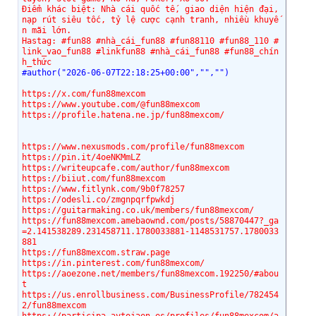
Điểm khác biệt: Nhà cái quốc tế, giao diện hiện đại, 
nạp rút siêu tốc, tỷ lệ cược cạnh tranh, nhiều khuyế
n mãi lớn.
Hastag: #fun88 #nhà_cái_fun88 #fun88110 #fun88_110 #
link_vao_fun88 #linkfun88 #nhà_cái_fun88 #fun88_chín
h_thức 
#author("2026-06-07T22:18:25+00:00","","")
https://x.com/fun88mexcom
https://www.youtube.com/@fun88mexcom
https://profile.hatena.ne.jp/fun88mexcom/
https://www.nexusmods.com/profile/fun88mexcom
https://pin.it/4oeNKMmLZ
https://writeupcafe.com/author/fun88mexcom
https://biiut.com/fun88mexcom
https://www.fitlynk.com/9b0f78257
https://odesli.co/zmgnpqrfpwkdj
https://guitarmaking.co.uk/members/fun88mexcom/
https://fun88mexcom.amebaownd.com/posts/58870447?_ga
=2.141538289.231458711.1780033881-1148531757.1780033
881
https://fun88mexcom.straw.page
https://in.pinterest.com/fun88mexcom/
https://aoezone.net/members/fun88mexcom.192250/#abou
t
https://us.enrollbusiness.com/BusinessProfile/782454
2/fun88mexcom
https://participa.aytojaen.es/profiles/fun88mexcom/a