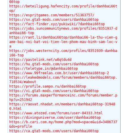
66top
https://beteiligung.hafencity.com/profile/danhbai66t
op/
https://espritgames.com/members/51363757/
https://sv.gta5-mods.com/users/danhbai66top
https://fact-finder.xyz/pukiwiki/?danhbai66top
https://jobs.suncommunitynews.com/profiles/8351937-d
anhbai66-top
https://rant.li/danhbai66top/danhbai66-la-thu-vien-g
ame-bai-noi-bat-voi-tien-len-phom-mau-binh-sam-loc-v
a
https://jobs.westerncity.com/profiles/8351939-danhba
i66-top
https://pastelink.net/w8qtdu4d
https://hu.gta5-mods.com/users/danhbai66top
https://teletype.in/@danhbai66top
https://www.99freelas.com.br/user/danhbai66top-2
https://leakedmodels.com/forum/members/danhbai66top.
718534/#about
https://profile.sampo.ru/danhbai66top
https://vi.gta5-mods.com/users/danhbai66top
https://forums.maxperformanceinc.com/forums/member.p
hp?u=251942
https://raovat.nhadat.vn/members/danhbai66top-31948
0.html
https://www.atozed.com/forums/user-84333.html
https://divinguniverse.com/user/danhbai66top
https://b.cari.com.my/home.php?mod=space&uid=3406737
&do=profile
https://ca.gta5-mods.com/users/danhbai66top