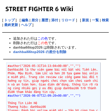
[
トップ
] [
編集
|
差分
|
履歴
|
添付
|
リロード
] [
新規
|
一覧
|
検索
|
最終更新
|
ヘルプ
]
追加された行は
この色
です。
削除された行は
この色
です。
danhbai66top2026 は削除されています。
danhbai66top2026 の差分を削除
#author("2026-05-31T14:13:04+00:00","","")
Danhbai66 là thư viện game bài nổi bật với Tiến Lên, 
Phỏm, Mậu Binh, Sâm Lốc và hơn 20 tựa game bài onlin
e miễn phí. Trang còn review các cổng game bài đổi t
hưởng uy tín, giúp người chơi chọn sân chơi xanh chí
n và an toàn hơn. Giao diện dễ dùng, thông tin rõ rà
ng cùng nhiều gợi ý ưu đãi giúp danhbai66 trở thành 
điểm tham khảo đáng tin cậy.
#author("2026-06-07T22:09:20+00:00","","")
Thông Tin Liên Hệ
Thương hiệu: danhbai66
Slogan: Đánh bài online miễn phí – Săn hũ cùng top c