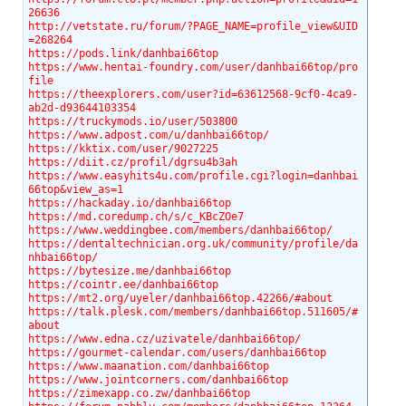
26636
http://vetstate.ru/forum/?PAGE_NAME=profile_view&UID
=268264
https://pods.link/danhbai66top
https://www.hentai-foundry.com/user/danhbai66top/pro
file
https://theexplorers.com/user?id=63612568-9cf0-4ca9-
ab2d-d93644103354
https://truckymods.io/user/503800
https://www.adpost.com/u/danhbai66top/
https://kktix.com/user/9027225
https://diit.cz/profil/dgrsu4b3ah
https://www.easyhits4u.com/profile.cgi?login=danhbai
66top&view_as=1
https://hackaday.io/danhbai66top
https://md.coredump.ch/s/c_KBcZOe7
https://www.weddingbee.com/members/danhbai66top/
https://dentaltechnician.org.uk/community/profile/da
nhbai66top/
https://bytesize.me/danhbai66top
https://cointr.ee/danhbai66top
https://mt2.org/uyeler/danhbai66top.42266/#about
https://talk.plesk.com/members/danhbai66top.511605/#
about
https://www.edna.cz/uzivatele/danhbai66top/
https://gourmet-calendar.com/users/danhbai66top
https://www.maanation.com/danhbai66top
https://www.jointcorners.com/danhbai66top
https://zimexapp.co.zw/danhbai66top