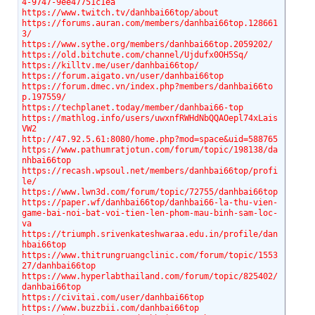
4-9747-9ee47751c1ea
https://www.twitch.tv/danhbai66top/about
https://forums.auran.com/members/danhbai66top.128661
3/
https://www.sythe.org/members/danhbai66top.2059202/
https://old.bitchute.com/channel/Ujdufx0OH5Sq/
https://killtv.me/user/danhbai66top/
https://forum.aigato.vn/user/danhbai66top
https://forum.dmec.vn/index.php?members/danhbai66to
p.197559/
https://techplanet.today/member/danhbai66-top
https://mathlog.info/users/uwxnfRWHdNbQQAOepl74xLais
VW2
http://47.92.5.61:8080/home.php?mod=space&uid=588765
https://www.pathumratjotun.com/forum/topic/198138/da
nhbai66top
https://recash.wpsoul.net/members/danhbai66top/profi
le/
https://www.lwn3d.com/forum/topic/72755/danhbai66top
https://paper.wf/danhbai66top/danhbai66-la-thu-vien-
game-bai-noi-bat-voi-tien-len-phom-mau-binh-sam-loc-
va
https://triumph.srivenkateshwaraa.edu.in/profile/dan
hbai66top
https://www.thitrungruangclinic.com/forum/topic/1553
27/danhbai66top
https://www.hyperlabthailand.com/forum/topic/825402/
danhbai66top
https://civitai.com/user/danhbai66top
https://www.buzzbii.com/danhbai66top