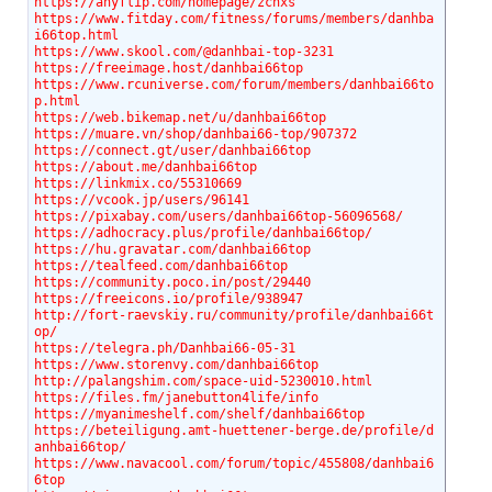
https://anyflip.com/homepage/zchxs
https://www.fitday.com/fitness/forums/members/danhba
i66top.html
https://www.skool.com/@danhbai-top-3231
https://freeimage.host/danhbai66top
https://www.rcuniverse.com/forum/members/danhbai66to
p.html
https://web.bikemap.net/u/danhbai66top
https://muare.vn/shop/danhbai66-top/907372
https://connect.gt/user/danhbai66top
https://about.me/danhbai66top
https://linkmix.co/55310669
https://vcook.jp/users/96141
https://pixabay.com/users/danhbai66top-56096568/
https://adhocracy.plus/profile/danhbai66top/
https://hu.gravatar.com/danhbai66top
https://tealfeed.com/danhbai66top
https://community.poco.in/post/29440
https://freeicons.io/profile/938947
http://fort-raevskiy.ru/community/profile/danhbai66t
op/
https://telegra.ph/Danhbai66-05-31
https://www.storenvy.com/danhbai66top
http://palangshim.com/space-uid-5230010.html
https://files.fm/janebutton4life/info
https://myanimeshelf.com/shelf/danhbai66top
https://beteiligung.amt-huettener-berge.de/profile/d
anhbai66top/
https://www.navacool.com/forum/topic/455808/danhbai6
6top