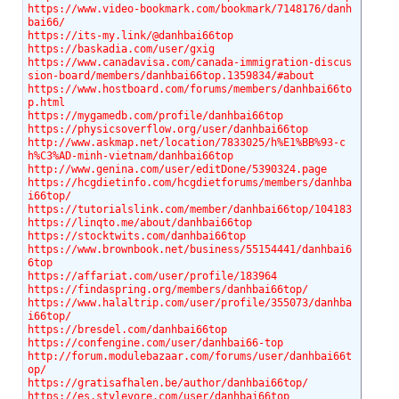
https://www.video-bookmark.com/bookmark/7148176/danh
bai66/
https://its-my.link/@danhbai66top
https://baskadia.com/user/gxig
https://www.canadavisa.com/canada-immigration-discus
sion-board/members/danhbai66top.1359834/#about
https://www.hostboard.com/forums/members/danhbai66to
p.html
https://mygamedb.com/profile/danhbai66top
https://physicsoverflow.org/user/danhbai66top
http://www.askmap.net/location/7833025/h%E1%BB%93-c
h%C3%AD-minh-vietnam/danhbai66top
http://www.genina.com/user/editDone/5390324.page
https://hcgdietinfo.com/hcgdietforums/members/danhba
i66top/
https://tutorialslink.com/member/danhbai66top/104183
https://linqto.me/about/danhbai66top
https://stocktwits.com/danhbai66top
https://www.brownbook.net/business/55154441/danhbai6
6top
https://affariat.com/user/profile/183964
https://findaspring.org/members/danhbai66top/
https://www.halaltrip.com/user/profile/355073/danhba
i66top/
https://bresdel.com/danhbai66top
https://confengine.com/user/danhbai66-top
http://forum.modulebazaar.com/forums/user/danhbai66t
op/
https://gratisafhalen.be/author/danhbai66top/
https://es.stylevore.com/user/danhbai66top