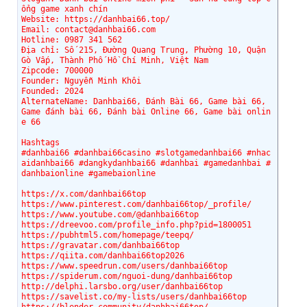
ổng game xanh chín
Website: https://danhbai66.top/
Email: contact@danhbai66.com
Hotline: 0987 341 562
Địa chỉ: Số 215, Đường Quang Trung, Phường 10, Quận 
Gò Vấp, Thành Phố Hồ Chí Minh, Việt Nam
Zipcode: 700000
Founder: Nguyễn Minh Khôi
Founded: 2024
AlternateName: Danhbai66, Đánh Bài 66, Game bài 66, 
Game đánh bài 66, Đánh bài Online 66, Game bài onlin
e 66
Hashtags
#danhbai66 #danhbai66casino #slotgamedanhbai66 #nhac
aidanhbai66 #dangkydanhbai66 #danhbai #gamedanhbai #
danhbaionline #gamebaionline 
https://x.com/danhbai66top
https://www.pinterest.com/danhbai66top/_profile/
https://www.youtube.com/@danhbai66top
https://dreevoo.com/profile_info.php?pid=1800051
https://pubhtml5.com/homepage/teepq/
https://gravatar.com/danhbai66top
https://qiita.com/danhbai66top2026
https://www.speedrun.com/users/danhbai66top
https://spiderum.com/nguoi-dung/danhbai66top
http://delphi.larsbo.org/user/danhbai66top
https://savelist.co/my-lists/users/danhbai66top
https://blender.community/danhbai66top/