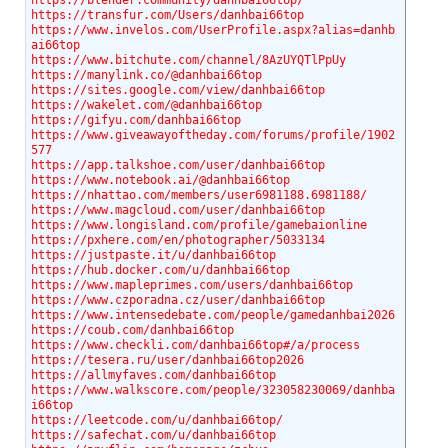
https://transfur.com/Users/danhbai66top
https://www.invelos.com/UserProfile.aspx?alias=danhb
ai66top
https://www.bitchute.com/channel/8AzUYQTlPpUy
https://manylink.co/@danhbai66top
https://sites.google.com/view/danhbai66top
https://wakelet.com/@danhbai66top
https://gifyu.com/danhbai66top
https://www.giveawayoftheday.com/forums/profile/1902
577
https://app.talkshoe.com/user/danhbai66top
https://www.notebook.ai/@danhbai66top
https://nhattao.com/members/user6981188.6981188/
https://www.magcloud.com/user/danhbai66top
https://www.longisland.com/profile/gamebaionline
https://pxhere.com/en/photographer/5033134
https://justpaste.it/u/danhbai66top
https://hub.docker.com/u/danhbai66top
https://www.mapleprimes.com/users/danhbai66top
https://www.czporadna.cz/user/danhbai66top
https://www.intensedebate.com/people/gamedanhbai2026
https://coub.com/danhbai66top
https://www.checkli.com/danhbai66top#/a/process
https://tesera.ru/user/danhbai66top2026
https://allmyfaves.com/danhbai66top
https://www.walkscore.com/people/323058230069/danhba
i66top
https://leetcode.com/u/danhbai66top/
https://safechat.com/u/danhbai66top