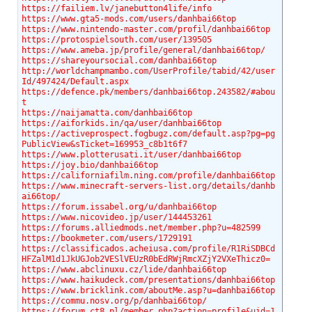
https://failiem.lv/janebutton4life/info
https://www.gta5-mods.com/users/danhbai66top
https://www.nintendo-master.com/profil/danhbai66top
https://protospielsouth.com/user/139505
https://www.ameba.jp/profile/general/danhbai66top/
https://shareyoursocial.com/danhbai66top
http://worldchampmambo.com/UserProfile/tabid/42/user
Id/497424/Default.aspx
https://defence.pk/members/danhbai66top.243582/#abou
t
https://naijamatta.com/danhbai66top
https://aiforkids.in/qa/user/danhbai66top
https://activeprospect.fogbugz.com/default.asp?pg=pg
PublicView&sTicket=169953_c8b1t6f7
https://www.plotterusati.it/user/danhbai66top
https://joy.bio/danhbai66top
https://californiafilm.ning.com/profile/danhbai66top
https://www.minecraft-servers-list.org/details/danhb
ai66top/
https://forum.issabel.org/u/danhbai66top
https://www.nicovideo.jp/user/144453261
https://forums.alliedmods.net/member.php?u=482599
https://bookmeter.com/users/1729191
https://classificados.acheiusa.com/profile/R1RiSDBCd
HFZalM1d1JkUGJob2VESlVEUzR0bEdRWjRmcXZjY2VXeThicz0=
https://www.abclinuxu.cz/lide/danhbai66top
https://www.haikudeck.com/presentations/danhbai66top
https://www.bricklink.com/aboutMe.asp?u=danhbai66top
https://commu.nosv.org/p/danhbai66top/
https://forum.ct8.pl/member.php?action=profile&uid=1