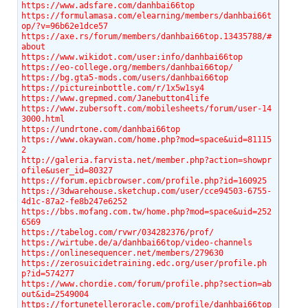
https://www.adsfare.com/danhbai66top
https://formulamasa.com/elearning/members/danhbai66t
op/?v=96b62e1dce57
https://axe.rs/forum/members/danhbai66top.13435788/#
about
https://www.wikidot.com/user:info/danhbai66top
https://eo-college.org/members/danhbai66top/
https://bg.gta5-mods.com/users/danhbai66top
https://pictureinbottle.com/r/1x5w1sy4
https://www.grepmed.com/Janebutton4life
https://www.zubersoft.com/mobilesheets/forum/user-14
3000.html
https://undrtone.com/danhbai66top
https://www.okaywan.com/home.php?mod=space&uid=81115
2
http://galeria.farvista.net/member.php?action=showpr
ofile&user_id=80327
https://forum.epicbrowser.com/profile.php?id=160925
https://3dwarehouse.sketchup.com/user/cce94503-6755-
4d1c-87a2-fe8b247e6252
https://bbs.mofang.com.tw/home.php?mod=space&uid=252
6569
https://tabelog.com/rvwr/034282376/prof/
https://wirtube.de/a/danhbai66top/video-channels
https://onlinesequencer.net/members/279630
https://zerosuicidetraining.edc.org/user/profile.ph
p?id=574277
https://www.chordie.com/forum/profile.php?section=ab
out&id=2549004
https://fortunetelleroracle.com/profile/danhbai66top