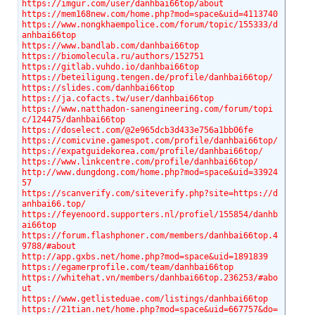
https://imgur.com/user/danhbai66top/about
https://mem168new.com/home.php?mod=space&uid=4113740
https://www.nongkhaempolice.com/forum/topic/155333/d
anhbai66top
https://www.bandlab.com/danhbai66top
https://biomolecula.ru/authors/152751
https://gitlab.vuhdo.io/danhbai66top
https://beteiligung.tengen.de/profile/danhbai66top/
https://slides.com/danhbai66top
https://ja.cofacts.tw/user/danhbai66top
https://www.natthadon-sanengineering.com/forum/topi
c/124475/danhbai66top
https://doselect.com/@2e965dcb3d433e756a1bb06fe
https://comicvine.gamespot.com/profile/danhbai66top/
https://expatguidekorea.com/profile/danhbai66top/
https://www.linkcentre.com/profile/danhbai66top/
http://www.dungdong.com/home.php?mod=space&uid=33924
57
https://scanverify.com/siteverify.php?site=https://d
anhbai66.top/
https://feyenoord.supporters.nl/profiel/155854/danhb
ai66top
https://forum.flashphoner.com/members/danhbai66top.4
9788/#about
http://app.gxbs.net/home.php?mod=space&uid=1891839
https://egamerprofile.com/team/danhbai66top
https://whitehat.vn/members/danhbai66top.236253/#abo
ut
https://www.getlisteduae.com/listings/danhbai66top
https://21tian.net/home.php?mod=space&uid=667757&do=