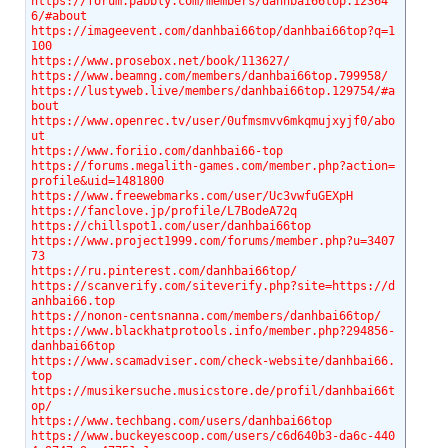
https://forum.pabbly.com/members/danhbai66top.12364
6/#about
https://imageevent.com/danhbai66top/danhbai66top?q=1
100
https://www.prosebox.net/book/113627/
https://www.beamng.com/members/danhbai66top.799958/
https://lustyweb.live/members/danhbai66top.129754/#a
bout
https://www.openrec.tv/user/0ufmsmvv6mkqmujxyjf0/abo
ut
https://www.foriio.com/danhbai66-top
https://forums.megalith-games.com/member.php?action=
profile&uid=1481800
https://www.freewebmarks.com/user/Uc3vwfuGEXpH
https://fanclove.jp/profile/L7BodeA72q
https://chillspot1.com/user/danhbai66top
https://www.project1999.com/forums/member.php?u=3407
73
https://ru.pinterest.com/danhbai66top/
https://scanverify.com/siteverify.php?site=https://d
anhbai66.top
https://nonon-centsnanna.com/members/danhbai66top/
https://www.blackhatprotools.info/member.php?294856-
danhbai66top
https://www.scamadviser.com/check-website/danhbai66.
top
https://musikersuche.musicstore.de/profil/danhbai66t
op/
https://www.techbang.com/users/danhbai66top
https://www.buckeyescoop.com/users/c6d640b3-da6c-440