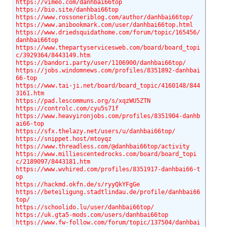
https://vimeo.com/danhbai66top
https://bio.site/danhbai66top
https://www.rossoneriblog.com/author/danhbai66top/
https://www.anibookmark.com/user/danhbai66top.html
https://www.driedsquidathome.com/forum/topic/165456/
danhbai66top
https://www.thepartyservicesweb.com/board/board_topi
c/3929364/8443149.htm
https://bandori.party/user/1106900/danhbai66top/
https://jobs.windomnews.com/profiles/8351892-danhbai
66-top
https://www.tai-ji.net/board/board_topic/4160148/844
3161.htm
https://pad.lescommuns.org/s/xqzWU5ZTN
https://controlc.com/cyu5s71f
https://www.heavyironjobs.com/profiles/8351904-danhb
ai66-top
https://sfx.thelazy.net/users/u/danhbai66top/
https://snippet.host/mtoyqz
https://www.threadless.com/@danhbai66top/activity
https://www.milliescentedrocks.com/board/board_topi
c/2189097/8443181.htm
https://www.wvhired.com/profiles/8351917-danhbai66-t
op
https://hackmd.okfn.de/s/ryyQkYFgGe
https://beteiligung.stadtlindau.de/profile/danhbai66
top/
https://schoolido.lu/user/danhbai66top/
https://uk.gta5-mods.com/users/danhbai66top
https://www.fw-follow.com/forum/topic/137504/danhbai