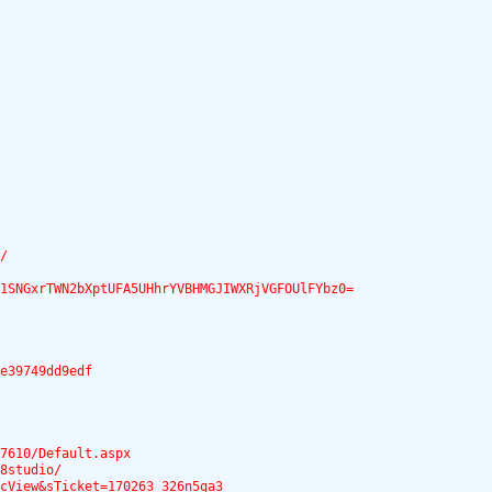
o/
01SNGxrTWN2bXptUFA5UHhrYVBHMGJIWXRjVGFOUlFYbz0=
9
-e39749dd9edf
97610/Default.aspx
88studio/
icView&sTicket=170263_326n5qa3