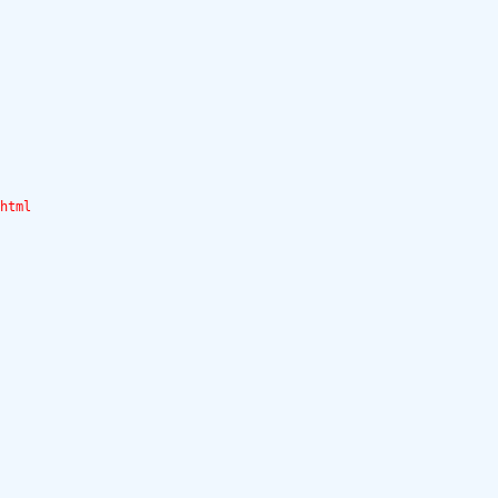
.html