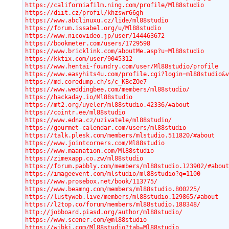
https://californiafilm.ning.com/profile/Ml88studio
https://diit.cz/profil/khzswr66gh
https://www.abclinuxu.cz/lide/ml88studio
https://forum.issabel.org/u/Ml88studio
https://www.nicovideo.jp/user/144463672
https://bookmeter.com/users/1729598
https://www.bricklink.com/aboutMe.asp?u=Ml88studio
https://kktix.com/user/9045312
https://www.hentai-foundry.com/user/Ml88studio/profile
https://www.easyhits4u.com/profile.cgi?login=ml88studio&
https://md.coredump.ch/s/c_KBcZOe7
https://www.weddingbee.com/members/ml88studio/
https://hackaday.io/Ml88studio
https://mt2.org/uyeler/ml88studio.42336/#about
https://cointr.ee/ml88studio
https://www.edna.cz/uzivatele/ml88studio/
https://gourmet-calendar.com/users/ml88studio
https://talk.plesk.com/members/mlstudio.511820/#about
https://www.jointcorners.com/Ml88studio
https://www.maanation.com/Ml88studio
https://zimexapp.co.zw/ml88studio
https://forum.pabbly.com/members/ml88studio.123902/#abou
https://imageevent.com/mlstudio/ml88studio?q=1100
https://www.prosebox.net/book/113775/
https://www.beamng.com/members/ml88studio.800225/
https://lustyweb.live/members/ml88studio.129865/#about
https://l2top.co/forum/members/ml88studio.188348/
http://jobboard.piasd.org/author/ml88studio/
https://www.scener.com/@ml88studio
https://wibki.com/Ml88studio?tab=Ml88studio