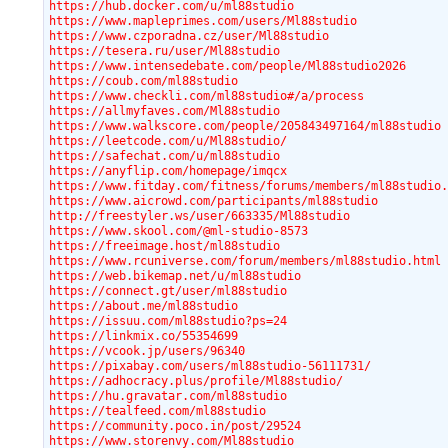
https://hub.docker.com/u/ml88studio
https://www.mapleprimes.com/users/Ml88studio
https://www.czporadna.cz/user/Ml88studio
https://tesera.ru/user/Ml88studio
https://www.intensedebate.com/people/Ml88studio2026
https://coub.com/ml88studio
https://www.checkli.com/ml88studio#/a/process
https://allmyfaves.com/Ml88studio
https://www.walkscore.com/people/205843497164/ml88studio
https://leetcode.com/u/Ml88studio/
https://safechat.com/u/ml88studio
https://anyflip.com/homepage/imqcx
https://www.fitday.com/fitness/forums/members/ml88studio
https://www.aicrowd.com/participants/ml88studio
http://freestyler.ws/user/663335/Ml88studio
https://www.skool.com/@ml-studio-8573
https://freeimage.host/ml88studio
https://www.rcuniverse.com/forum/members/ml88studio.html
https://web.bikemap.net/u/ml88studio
https://connect.gt/user/ml88studio
https://about.me/ml88studio
https://issuu.com/ml88studio?ps=24
https://linkmix.co/55354699
https://vcook.jp/users/96340
https://pixabay.com/users/ml88studio-56111731/
https://adhocracy.plus/profile/Ml88studio/
https://hu.gravatar.com/ml88studio
https://tealfeed.com/ml88studio
https://community.poco.in/post/29524
https://www.storenvy.com/Ml88studio