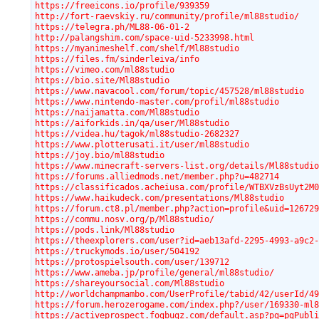
https://freeicons.io/profile/939359
http://fort-raevskiy.ru/community/profile/ml88studio/
https://telegra.ph/ML88-06-01-2
http://palangshim.com/space-uid-5233998.html
https://myanimeshelf.com/shelf/Ml88studio
https://files.fm/sinderleiva/info
https://vimeo.com/ml88studio
https://bio.site/Ml88studio
https://www.navacool.com/forum/topic/457528/ml88studio
https://www.nintendo-master.com/profil/ml88studio
https://naijamatta.com/Ml88studio
https://aiforkids.in/qa/user/Ml88studio
https://videa.hu/tagok/ml88studio-2682327
https://www.plotterusati.it/user/ml88studio
https://joy.bio/ml88studio
https://www.minecraft-servers-list.org/details/Ml88studi
https://forums.alliedmods.net/member.php?u=482714
https://classificados.acheiusa.com/profile/WTBXVzBsUyt2M
https://www.haikudeck.com/presentations/Ml88studio
https://forum.ct8.pl/member.php?action=profile&uid=12672
https://commu.nosv.org/p/Ml88studio/
https://pods.link/Ml88studio
https://theexplorers.com/user?id=aeb13afd-2295-4993-a9c2
https://truckymods.io/user/504192
https://protospielsouth.com/user/139712
https://www.ameba.jp/profile/general/ml88studio/
https://shareyoursocial.com/Ml88studio
http://worldchampmambo.com/UserProfile/tabid/42/userId/4
https://forum.herozerogame.com/index.php?/user/169330-ml
https://activeprospect.fogbugz.com/default.asp?pg=pgPubl