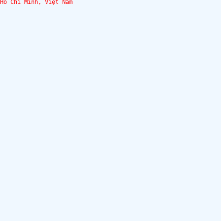
 Hồ Chí Minh, Việt Nam
o