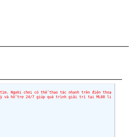
 tìm. Người chơi có thể thao tác nhanh trên điện thoạ
kỳ và hỗ trợ 24/7 giúp quá trình giải trí tại ML88 li