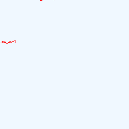
view_as=1
t