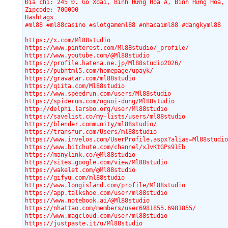
Địa chỉ: 245 Đ. Gò Xoài, Bình Hưng Hoà A, Bình Hưng Hòa,
Zipcode: 700000
Hashtags
#ml88 #ml88casino #slotgameml88 #nhacaiml88 #dangkyml88 
https://x.com/Ml88studio
https://www.pinterest.com/Ml88studio/_profile/
https://www.youtube.com/@Ml88studio
https://profile.hatena.ne.jp/Ml88studio2026/
https://pubhtml5.com/homepage/upayk/
https://gravatar.com/ml88studio
https://qiita.com/Ml88studio
https://www.speedrun.com/users/Ml88studio
https://spiderum.com/nguoi-dung/Ml88studio
http://delphi.larsbo.org/user/Ml88studio
https://savelist.co/my-lists/users/ml88studio
https://blender.community/ml88studio/
https://transfur.com/Users/ml88studio
https://www.invelos.com/UserProfile.aspx?alias=Ml88studi
https://www.bitchute.com/channel/xJvKtGPs91Eb
https://manylink.co/@Ml88studio
https://sites.google.com/view/Ml88studio
https://wakelet.com/@Ml88studio
https://gifyu.com/ml88studio
https://www.longisland.com/profile/Ml88studio
https://app.talkshoe.com/user/ml88studio
https://www.notebook.ai/@Ml88studio
https://nhattao.com/members/user6981855.6981855/
https://www.magcloud.com/user/ml88studio
https://justpaste.it/u/Ml88studio