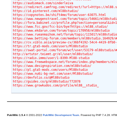
https://audiomack.com/sinderleiva
https://redirect.camfrog.com/redirect/?url=https://ml88.
https://id.pinterest.com/ml88studio/
https://copynotes.be/shift4me/forum/user-63075.html
https://www.newgenstravel.com/forum/topic/54661/ml88stud
https://fora.babinet.cz/profile.php?section=personal&id=
https://www.fcc.gov/fcc-bin/bye?https://ml88.studio/
https://www.ekdarun.com/forum/topic/170958/ml88studio
https://www.rueanmaihom.net/forum/topic/115017/ml88studi
https://www.betting-forum.com/members/ml88studio.164929/
https://cv.viblo.asia/preview-cv/36bf4192-54c4-4419-8fb0
https://tr.gta5-mods.com/users/Ml88studio
https://swat-portal.com/forum/wcf/user/53179-ml88studio/
http://artutor.teiemt.gr/el/user/ml88studio/
https://radio.immo/user/1-8399-Ml88-studio
https://www.freewebspace.net/forums/index.php?members/ml
https://www.designspiration.com/ml88studio/
https://pl.gta5-mods.com/users/Ml88studio
https://www.nu6i-bg-net.com/user/Ml88studio/
https://devfolio.co/@Ml88studio
https://guides.co/g/ml88studio/772078
https://www.growkudos.com/profile/ml88__studio_
PukiWiki 1.5.4
© 2001-2022
PukiWiki Development Team
. Powered by PHP 7.4.28. HTML