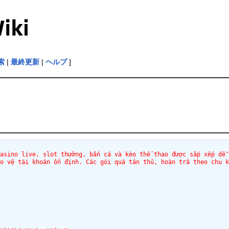
索
|
最終更新
|
ヘルプ
]
casino live, slot thưởng, bắn cá và kèo thể thao được sắp xếp dễ
ảo vệ tài khoản ổn định. Các gói quà tân thủ, hoàn trả theo chu 