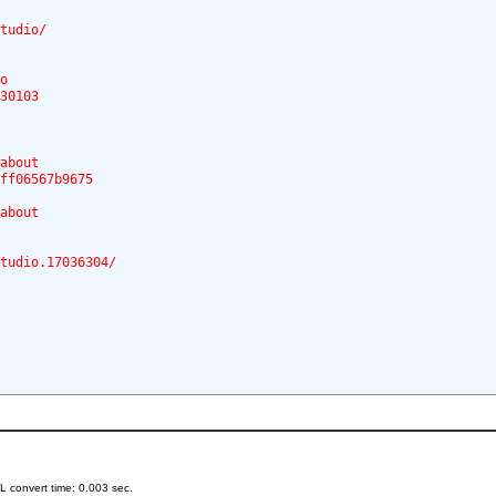
studio/
io
130103
o
#about
-ff06567b9675
#about
studio.17036304/
 convert time: 0.003 sec.