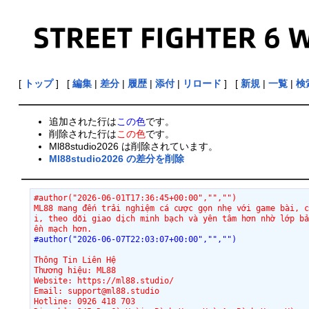
[
トップ
] [
編集
|
差分
|
履歴
|
添付
|
リロード
] [
新規
|
一覧
|
検
追加された行は
この色
です。
削除された行は
この色
です。
Ml88studio2026 は削除されています。
Ml88studio2026 の差分を削除
#author("2026-06-01T17:36:45+00:00","","")
ML88 mang đến trải nghiệm cá cược gọn nhẹ với game bài, 
i, theo dõi giao dịch minh bạch và yên tâm hơn nhờ lớp b
ền mạch hơn.
#author("2026-06-07T22:03:07+00:00","","")
Thông Tin Liên Hệ
Thương hiệu: ML88
Website: https://ml88.studio/
Email: support@ml88.studio
Hotline: 0926 418 703