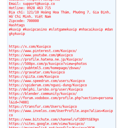
Email: support@kuvip.co
Hotline: 0928 463 715
Địa chỉ: 121/10 Hoàng Hoa Thám, Phường 7, Gia Định, 
Hồ Chí Minh, Việt Nam
Zipcode: 700000
Hashtags
#kuvip #kuvipcasino #slotgamekuvip #nhacaikuvip #dan
gkykuvip
https://x.com/Kuvipco
https://www.pinterest.com/Kuvipco/
https://www.youtube.com/@Kuvipco
https://profile.hatena.ne.jp/Kuvipco/
https://500px.com/p/kuvipco?view=photos
https://pubhtml5.com/homepage/zbvwx/
https://gravatar.com/kuvipco
https://qiita.com/Kuvipco
https://www.speedrun.com/users/Kuvipco
https://spiderum.com/nguoi-dung/Kuvipco
http://delphi.larsbo.org/user/Kuvipco
https://blender.community/kuvipco/
http://forum.vodobox.com/profile.php?section=persona
l&id=74881
https://transfur.com/Users/kuvipco
https://www.invelos.com/UserProfile.aspx?alias=Kuvip
co
https://www.bitchute.com/channel/uf1DDYtGE9gn
https://sites.google.com/view/kuvipco/
https://myanimelist.net/profile/Kuvipco2026