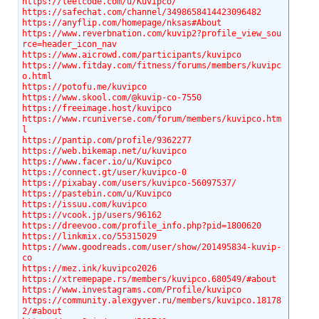
https://leetcode.com/u/Kuvipco/
https://safechat.com/channel/3498658414423096482
https://anyflip.com/homepage/nksas#About
https://www.reverbnation.com/kuvip2?profile_view_sou
rce=header_icon_nav
https://www.aicrowd.com/participants/kuvipco
https://www.fitday.com/fitness/forums/members/kuvipc
o.html
https://potofu.me/kuvipco
https://www.skool.com/@kuvip-co-7550
https://freeimage.host/kuvipco
https://www.rcuniverse.com/forum/members/kuvipco.htm
l
https://pantip.com/profile/9362277
https://web.bikemap.net/u/kuvipco
https://www.facer.io/u/Kuvipco
https://connect.gt/user/kuvipco-0
https://pixabay.com/users/kuvipco-56097537/
https://pastebin.com/u/Kuvipco
https://issuu.com/kuvipco
https://vcook.jp/users/96162
https://dreevoo.com/profile_info.php?pid=1800620
https://linkmix.co/55315029
https://www.goodreads.com/user/show/201495834-kuvip-
co
https://mez.ink/kuvipco2026
https://xtremepape.rs/members/kuvipco.680549/#about
https://www.investagrams.com/Profile/kuvipco
https://community.alexgyver.ru/members/kuvipco.18178
2/#about