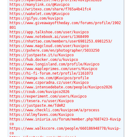
https://manylink.co/@Kuvipco
https://writexo.com/share/f765a4b41fc4
https://wakelet.com/@Kuvipco
https://gifyu.com/kuvipco
https://www.giveawayoftheday.com/forums/profile/1902
801
https://app.talkshoe.com/user/kuvipco
https://www.notebook.ai/users/1368499
https://nhattao.com/members/user6981253.6981253/
https://www.magcloud.com/user/kuvipco
https://pxhere.com/en/photographer/5033250
https://justpaste.it/u/Kuvipco
https://hub.docker.com/u/kuvipco
https://www.longisland.com/profile/Kuvipco
https://www.mapleprimes.com/users/Kuvipco
https://hi-fi-forum.net/profile/1161073
https://manga-no.com/@Kuvipco/profile
https://www.czporadna.cz/user/Kuvipco
https://www.intensedebate.com/people/Kuvipco2026
https://coub.com/kuvipco2026
https://experiment.com/users/Kuvipco
https://tesera.ru/user/Kuvipco
https://justpaste.me/TdmR2
https://www.checkli.com/kuvipco#/a/process
https://allmyfaves.com/Kuvipco
https://www.iniuria.us/forum/member.php?687423-Kuvip
co
https://www.walkscore.com/people/660186948778/kuvip-
co