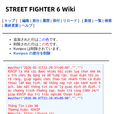
[
トップ
] [
編集
|
差分
|
履歴
|
添付
|
リロード
] [
新規
|
一覧
|
検索
|
最終更新
|
ヘルプ
]
追加された行は
この色
です。
削除された行は
この色
です。
Kuvipco は削除されています。
Kuvipco の差分を削除
#author("2026-05-31T12:29:57+00:00","","")
KUVIP là nhà cái được nhiều hội viên lựa chọn nhờ kh
o trò chơi đa dạng và dễ tiếp cận. Giao diện tối ưu 
rõ ràng, giúp người chơi thao tác nhanh trên cả điện 
thoại lẫn máy tính. Hệ thống nạp rút vận hành minh b
ạch, bảo mật thông tin và xử lý giao dịch ổn định. C
ác chương trình thưởng nạp, hoàn trả cùng CSKH 24/7 
giúp KUVIP duy trì trải nghiệm thuận tiện.
#author("2026-06-07T22:10:45+00:00","","")
Thông Tin Liên Hệ
Thương hiệu: KUVIP
Website: https://kuvip.co/ 