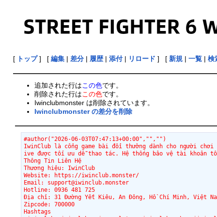
[
トップ
] [
編集
|
差分
|
履歴
|
添付
|
リロード
] [
新規
|
一覧
|
検
追加された行は
この色
です。
削除された行は
この色
です。
Iwinclubmonster は削除されています。
Iwinclubmonster の差分を削除
#author("2026-06-03T07:47:13+00:00","","")
IwinClub là cổng game bài đổi thưởng dành cho người chơi
ive được tối ưu dễ thao tác. Hệ thống bảo vệ tài khoản t
Thông Tin Liên Hệ
Thương hiệu: IwinClub
Website: https://iwinclub.monster/
Email: support@iwinclub.monster
Hotline: 0936 481 725
Địa chỉ: 31 Đường Yết Kiêu, An Đông, Hồ Chí Minh, Việt N
Zipcode: 700000
Hashtags