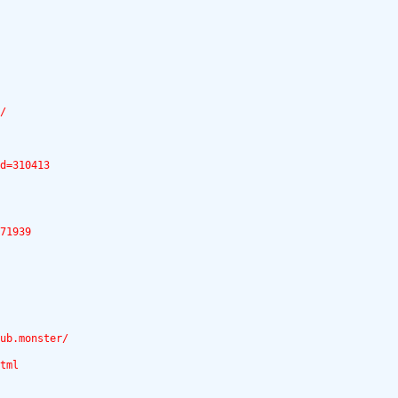
2/
id=310413
071939
lub.monster/
html