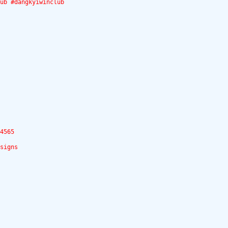
lub #dangkyiwinclub
64565
esigns