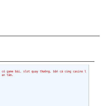
i có game bài, slot quay thưởng, bắn cá cùng casino l
c an tâm.