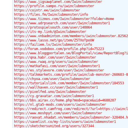
https://www.jigsawplanet.com/Iwinclubmonster
https://profile.sampo.ru/iwinclubmonster
https://cointr.ee/iwinclubmonster
https://files.fm/Iwinclubmonster/info
https://www.tizmos.com/Iwinclubmonster?folder=Home
https://www.udrpsearch.com/user/Iwinclubmonster1
https://protospielsouth.com/user/140064
https://its-my.link/@Iwinclubmonster
https://www.vnbadminton.com/members/iwinclubmonster.8256
https://www.lasso.net/go/item/Z5TXoTpoUW
https://failiem.lv/Iwinclubmonster/info
http://forum.vodobox.com/profile.php?id=75223
https://www.bloggportalen.se/BlogPortal/view/ReportBlog?
https://qna.habr.com/user/Iwinclubmonster
https://www.rwaq.org/users/iwinclubmonster
https://matkafasi.com/user/Iwinclubmonster1
https://es.stylevore.com/user/Iwinclubmonster
https://talkmarkets.com/profile/iwinclub-monster-260603-
https://chyoa.com/user/Iwinclubmonster
https://tutorialslink.com/member/Iwinclubmonster/104553
https://wallhaven.cc/user/Iwinclubmonster1
https://pixelfed.uno/Iwinclubmonster
https://cy.gravatar.com/iwinclubmonster1
https://bbs.airav.cc/home.php?mod=space&uid=4688207
https://nl.gta5-mods.com/users/iwinclubmonster
https://redirect.camfrog.com/redirect/?url=https://iwinc
https://www.moshpyt.com/user/Iwinclubmonster
https://raovat.nhadat.vn/members/iwinclubmonster-320404.
https://savelist.co/my-lists/users/iwinclubmonster1
https://sketchersunited.org/users/327344