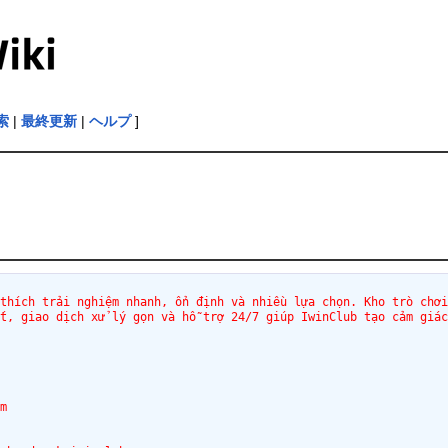
索
|
最終更新
|
ヘルプ
]
 thích trải nghiệm nhanh, ổn định và nhiều lựa chọn. Kho trò chơ
ốt, giao dịch xử lý gọn và hỗ trợ 24/7 giúp IwinClub tạo cảm giá
am