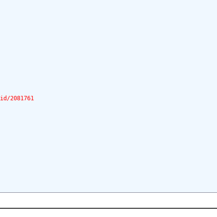
-id/2081761