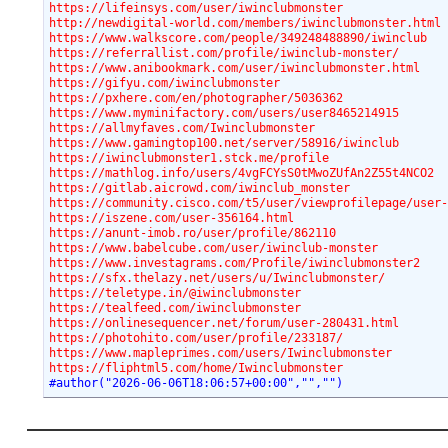
https://lifeinsys.com/user/iwinclubmonster
http://newdigital-world.com/members/iwinclubmonster.html
https://www.walkscore.com/people/349248488890/iwinclub
https://referrallist.com/profile/iwinclub-monster/
https://www.anibookmark.com/user/iwinclubmonster.html
https://gifyu.com/iwinclubmonster
https://pxhere.com/en/photographer/5036362
https://www.myminifactory.com/users/user8465214915
https://allmyfaves.com/Iwinclubmonster
https://www.gamingtop100.net/server/58916/iwinclub
https://iwinclubmonster1.stck.me/profile
https://mathlog.info/users/4vgFCYsS0tMwoZUfAn2Z55t4NCO2
https://gitlab.aicrowd.com/iwinclub_monster
https://community.cisco.com/t5/user/viewprofilepage/user
https://iszene.com/user-356164.html
https://anunt-imob.ro/user/profile/862110
https://www.babelcube.com/user/iwinclub-monster
https://www.investagrams.com/Profile/iwinclubmonster2
https://sfx.thelazy.net/users/u/Iwinclubmonster/
https://teletype.in/@iwinclubmonster
https://tealfeed.com/iwinclubmonster
https://onlinesequencer.net/forum/user-280431.html
https://photohito.com/user/profile/233187/
https://www.mapleprimes.com/users/Iwinclubmonster
https://fliphtml5.com/home/Iwinclubmonster
#author("2026-06-06T18:06:57+00:00","","")