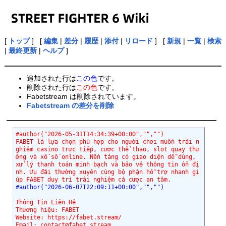
[
トップ
] [
編集
|
差分
|
履歴
|
添付
|
リロード
] [
新規
|
一覧
|
検索
|
最終更新
|
ヘルプ
]
追加された行は
この色
です。
削除された行は
この色
です。
Fabetstream は削除されています。
Fabetstream の差分を削除
#author("2026-05-31T14:34:39+00:00","","")
FABET là lựa chọn phù hợp cho người chơi muốn trải n
ghiệm casino trực tiếp, cược thể thao, slot quay thư
ởng và xổ số online. Nền tảng có giao diện dễ dùng, 
xử lý thanh toán minh bạch và bảo vệ thông tin ổn đị
nh. Ưu đãi thường xuyên cùng bộ phận hỗ trợ nhanh gi
úp FABET duy trì trải nghiệm cá cược an tâm.
#author("2026-06-07T22:09:11+00:00","","")
Thông Tin Liên Hệ
Thương hiệu: FABET
Website: https://fabet.stream/
Email: contact@fabet.stream