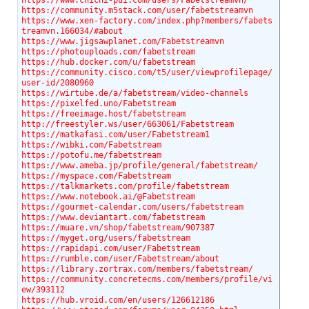
https://community.m5stack.com/user/fabetstreamvn
https://www.xen-factory.com/index.php?members/fabets
treamvn.166034/#about
https://www.jigsawplanet.com/Fabetstreamvn
https://photouploads.com/fabetstream
https://hub.docker.com/u/fabetstream
https://community.cisco.com/t5/user/viewprofilepage/
user-id/2080960
https://wirtube.de/a/fabetstream/video-channels
https://pixelfed.uno/Fabetstream
https://freeimage.host/fabetstream
http://freestyler.ws/user/663061/Fabetstream
https://matkafasi.com/user/Fabetstream1
https://wibki.com/Fabetstream
https://potofu.me/fabetstream
https://www.ameba.jp/profile/general/fabetstream/
https://myspace.com/Fabetstream
https://talkmarkets.com/profile/fabetstream
https://www.notebook.ai/@Fabetstream
https://gourmet-calendar.com/users/fabetstream
https://www.deviantart.com/fabetstream
https://muare.vn/shop/fabetstream/907387
https://myget.org/users/fabetstream
https://rapidapi.com/user/Fabetstream
https://rumble.com/user/Fabetstream/about
https://library.zortrax.com/members/fabetstream/
https://community.concretecms.com/members/profile/vi
ew/393112
https://hub.vroid.com/en/users/126612186