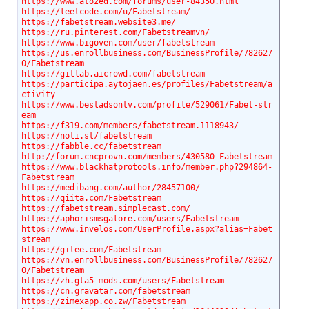
https://www.atozed.com/forums/user-84350.html
https://leetcode.com/u/Fabetstream/
https://fabetstream.website3.me/
https://ru.pinterest.com/Fabetstreamvn/
https://www.bigoven.com/user/fabetstream
https://us.enrollbusiness.com/BusinessProfile/782627
0/Fabetstream
https://gitlab.aicrowd.com/fabetstream
https://participa.aytojaen.es/profiles/Fabetstream/a
ctivity
https://www.bestadsontv.com/profile/529061/Fabet-str
eam
https://f319.com/members/fabetstream.1118943/
https://noti.st/fabetstream
https://fabble.cc/fabetstream
http://forum.cncprovn.com/members/430580-Fabetstream
https://www.blackhatprotools.info/member.php?294864-
Fabetstream
https://medibang.com/author/28457100/
https://qiita.com/Fabetstream
https://fabetstream.simplecast.com/
https://aphorismsgalore.com/users/Fabetstream
https://www.invelos.com/UserProfile.aspx?alias=Fabet
stream
https://gitee.com/Fabetstream
https://vn.enrollbusiness.com/BusinessProfile/782627
0/Fabetstream
https://zh.gta5-mods.com/users/Fabetstream
https://cn.gravatar.com/fabetstream
https://zimexapp.co.zw/Fabetstream