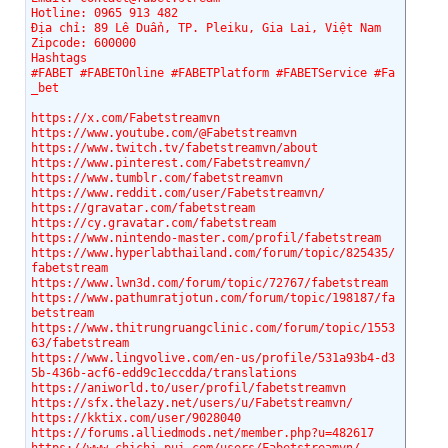
Hotline: 0965 913 482
Địa chỉ: 89 Lê Duẩn, TP. Pleiku, Gia Lai, Việt Nam
Zipcode: 600000
Hashtags
#FABET #FABETOnline #FABETPlatform #FABETService #Fa
_bet 
https://x.com/Fabetstreamvn
https://www.youtube.com/@Fabetstreamvn
https://www.twitch.tv/fabetstreamvn/about
https://www.pinterest.com/Fabetstreamvn/
https://www.tumblr.com/fabetstreamvn
https://www.reddit.com/user/Fabetstreamvn/
https://gravatar.com/fabetstream
https://cy.gravatar.com/fabetstream
https://www.nintendo-master.com/profil/fabetstream
https://www.hyperlabthailand.com/forum/topic/825435/
fabetstream
https://www.lwn3d.com/forum/topic/72767/fabetstream
https://www.pathumratjotun.com/forum/topic/198187/fa
betstream
https://www.thitrungruangclinic.com/forum/topic/1553
63/fabetstream
https://www.lingvolive.com/en-us/profile/531a93b4-d3
5b-436b-acf6-edd9c1eccdda/translations
https://aniworld.to/user/profil/fabetstreamvn
https://sfx.thelazy.net/users/u/Fabetstreamvn/
https://kktix.com/user/9028040
https://forums.alliedmods.net/member.php?u=482617
https://www.chichi-pui.com/users/Fabetstreamvn/