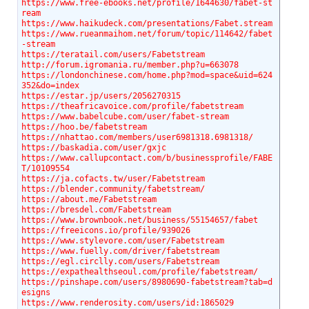
https://www.free-ebooks.net/profile/1644630/fabet-st
ream
https://www.haikudeck.com/presentations/Fabet.stream
https://www.rueanmaihom.net/forum/topic/114642/fabet
-stream
https://teratail.com/users/Fabetstream
http://forum.igromania.ru/member.php?u=663078
https://londonchinese.com/home.php?mod=space&uid=624
352&do=index
https://estar.jp/users/2056270315
https://theafricavoice.com/profile/fabetstream
https://www.babelcube.com/user/fabet-stream
https://hoo.be/fabetstream
https://nhattao.com/members/user6981318.6981318/
https://baskadia.com/user/gxjc
https://www.callupcontact.com/b/businessprofile/FABE
T/10109554
https://ja.cofacts.tw/user/Fabetstream
https://blender.community/fabetstream/
https://about.me/Fabetstream
https://bresdel.com/Fabetstream
https://www.brownbook.net/business/55154657/fabet
https://freeicons.io/profile/939026
https://www.stylevore.com/user/Fabetstream
https://www.fuelly.com/driver/fabetstream
https://egl.circlly.com/users/Fabetstream
https://expathealthseoul.com/profile/fabetstream/
https://pinshape.com/users/8980690-fabetstream?tab=d
esigns
https://www.renderosity.com/users/id:1865029