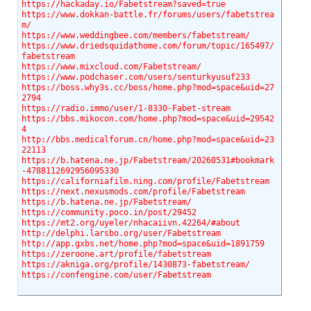
https://hackaday.io/Fabetstream?saved=true
https://www.dokkan-battle.fr/forums/users/fabetstrea
m/
https://www.weddingbee.com/members/fabetstream/
https://www.driedsquidathome.com/forum/topic/165497/
fabetstream
https://www.mixcloud.com/Fabetstream/
https://www.podchaser.com/users/senturkyusuf233
https://boss.why3s.cc/boss/home.php?mod=space&uid=27
2794
https://radio.immo/user/1-8330-Fabet-stream
https://bbs.mikocon.com/home.php?mod=space&uid=29542
4
http://bbs.medicalforum.cn/home.php?mod=space&uid=23
22113
https://b.hatena.ne.jp/Fabetstream/20260531#bookmark
-4788112692956095330
https://californiafilm.ning.com/profile/Fabetstream
https://next.nexusmods.com/profile/Fabetstream
https://b.hatena.ne.jp/Fabetstream/
https://community.poco.in/post/29452
https://mt2.org/uyeler/nhacaiivn.42264/#about
http://delphi.larsbo.org/user/Fabetstream
http://app.gxbs.net/home.php?mod=space&uid=1891759
https://zeroone.art/profile/fabetstream
https://akniga.org/profile/1430873-fabetstream/
https://confengine.com/user/Fabetstream