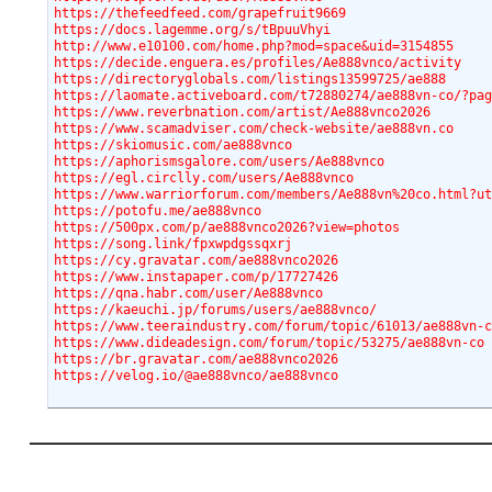
https://thefeedfeed.com/grapefruit9669
https://docs.lagemme.org/s/tBpuuVhyi
http://www.e10100.com/home.php?mod=space&uid=3154855
https://decide.enguera.es/profiles/Ae888vnco/activity
https://directoryglobals.com/listings13599725/ae888
https://laomate.activeboard.com/t72880274/ae888vn-co/?pa
https://www.reverbnation.com/artist/Ae888vnco2026
https://www.scamadviser.com/check-website/ae888vn.co
https://skiomusic.com/ae888vnco
https://aphorismsgalore.com/users/Ae888vnco
https://egl.circlly.com/users/Ae888vnco
https://www.warriorforum.com/members/Ae888vn%20co.html?u
https://potofu.me/ae888vnco
https://500px.com/p/ae888vnco2026?view=photos
https://song.link/fpxwpdgssqxrj
https://cy.gravatar.com/ae888vnco2026
https://www.instapaper.com/p/17727426
https://qna.habr.com/user/Ae888vnco
https://kaeuchi.jp/forums/users/ae888vnco/
https://www.teeraindustry.com/forum/topic/61013/ae888vn-
https://www.dideadesign.com/forum/topic/53275/ae888vn-co
https://br.gravatar.com/ae888vnco2026
https://velog.io/@ae888vnco/ae888vnco