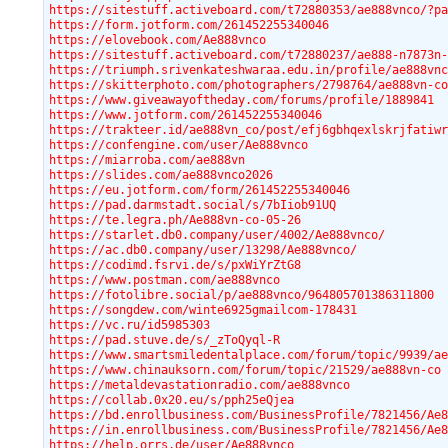
https://sitestuff.activeboard.com/t72880353/ae888vnco/?p
https://form.jotform.com/261452255340046
https://elovebook.com/Ae888vnco
https://sitestuff.activeboard.com/t72880237/ae888-n7873n
https://triumph.srivenkateshwaraa.edu.in/profile/ae888vn
https://skitterphoto.com/photographers/2798764/ae888vn-c
https://www.giveawayoftheday.com/forums/profile/1889841
https://www.jotform.com/261452255340046
https://trakteer.id/ae888vn_co/post/efj6gbhqexlskrjfatiw
https://confengine.com/user/Ae888vnco
https://miarroba.com/ae888vn
https://slides.com/ae888vnco2026
https://eu.jotform.com/form/261452255340046
https://pad.darmstadt.social/s/7bIiob91UQ
https://te.legra.ph/Ae888vn-co-05-26
https://starlet.db0.company/user/4002/Ae888vnco/
https://ac.db0.company/user/13298/Ae888vnco/
https://codimd.fsrvi.de/s/pxWiYrZtG8
https://www.postman.com/ae888vnco
https://fotolibre.social/p/ae888vnco/964805701386311800
https://songdew.com/winte6925gmailcom-178431
https://vc.ru/id5985303
https://pad.stuve.de/s/_zToQyql-R
https://www.smartsmiledentalplace.com/forum/topic/9939/a
https://www.chinauksorn.com/forum/topic/21529/ae888vn-co
https://metaldevastationradio.com/ae888vnco
https://collab.0x20.eu/s/pph25eQjea
https://bd.enrollbusiness.com/BusinessProfile/7821456/Ae
https://in.enrollbusiness.com/BusinessProfile/7821456/Ae
https://help.orrs.de/user/Ae888vnco