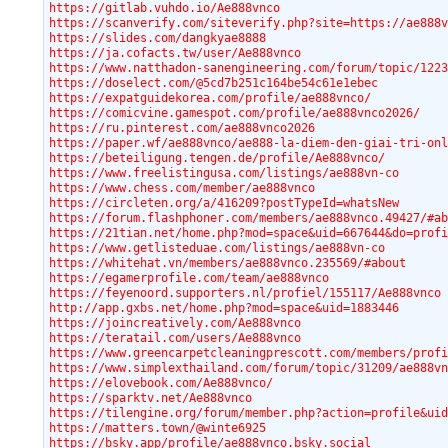
https://gitlab.vuhdo.io/Ae888vnco
https://scanverify.com/siteverify.php?site=https://ae888
https://slides.com/dangkyae8888
https://ja.cofacts.tw/user/Ae888vnco
https://www.natthadon-sanengineering.com/forum/topic/122
https://doselect.com/@5cd7b251c164be54c61e1ebec
https://expatguidekorea.com/profile/ae888vnco/
https://comicvine.gamespot.com/profile/ae888vnco2026/
https://ru.pinterest.com/ae888vnco2026
https://paper.wf/ae888vnco/ae888-la-diem-den-giai-tri-on
https://beteiligung.tengen.de/profile/Ae888vnco/
https://www.freelistingusa.com/listings/ae888vn-co
https://www.chess.com/member/ae888vnco
https://circleten.org/a/416209?postTypeId=whatsNew
https://forum.flashphoner.com/members/ae888vnco.49427/#a
https://21tian.net/home.php?mod=space&uid=667644&do=prof
https://www.getlisteduae.com/listings/ae888vn-co
https://whitehat.vn/members/ae888vnco.235569/#about
https://egamerprofile.com/team/ae888vnco
https://feyenoord.supporters.nl/profiel/155117/Ae888vnco
http://app.gxbs.net/home.php?mod=space&uid=1883446
https://joincreatively.com/Ae888vnco
https://teratail.com/users/Ae888vnco
https://www.greencarpetcleaningprescott.com/members/prof
https://www.simplexthailand.com/forum/topic/31209/ae888v
https://elovebook.com/Ae888vnco/
https://sparktv.net/Ae888vnco
https://tilengine.org/forum/member.php?action=profile&ui
https://matters.town/@winte6925
https://bsky.app/profile/ae888vnco.bsky.social