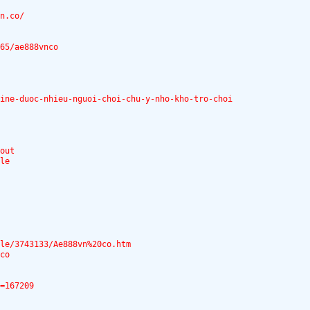
vn.co/
365/ae888vnco
line-duoc-nhieu-nguoi-choi-chu-y-nho-kho-tro-choi
bout
ile
ile/3743133/Ae888vn%20co.htm
nco
d=167209