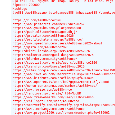
Địa chỉ: 9 Đ. Nguyễn Thị Thập, Tân Mỹ, Hồ Chí Minh, Việt
Zipcode: 700000
Hashtags
#ae888 #ae888casino #slotgameae888 #nhacaiae888 #dangkya
https://x.com/Ae888vnco2026
https://www.pinterest.com/ae888vnco2026/
https://www.youtube.com/@slotgameae888
https://pubhtml5.com/homepage/udhjj/
https://gravatar.com/ae888vnco2026
https://profile.hatena.ne.jp/Ae888vnco/
https://www.speedrun.com/users/Ae888vnco2026/about
https://qiita.com/Ae888vnco2026
http://delphi.larsbo.org/user/Ae888vnco2026
https://spiderum.com/nguoi-dung/Ae888vnco2026
https://blender.community/ae888vnco/
https://savelist.co/profile/users/ae888vnco2026
https://transfur.com/Users/ae888vnco2026
https://sites.google.com/view/ae888vnco2026/trang-ch%E1%
https://www.invelos.com/UserProfile.aspx?alias=Ae888vnco
https://www.bitchute.com/profile/qa9qf4QT3a0e
https://www.openrec.tv/user/bo97gqmqazcczxtru5fj/about
https://nonon-centsnanna.com/members/ae888vnco/
https://www.foriio.com/ae888vn-co
https://fanclove.jp/profile/jlJ4vNppBR
https://www.freewebmarks.com/user/LJ1hor2Amhbu
https://chillspot1.com/user/Ae888vnco
https://scanverify.com/siteverify.php?site=https://ae888
https://www.techbang.com/users/ae888vnco
https://www.project1999.com/forums/member.php?u=339961