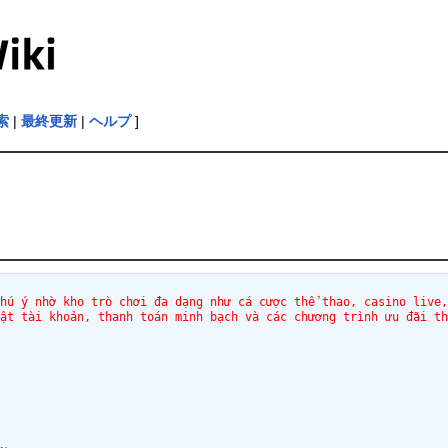
索
|
最終更新
|
ヘルプ
]
chú ý nhờ kho trò chơi đa dạng như cá cược thể thao, casino live
mật tài khoản, thanh toán minh bạch và các chương trình ưu đãi t