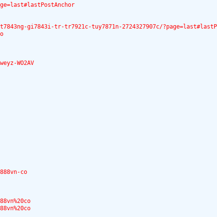
age=last#lastPostAnchor
-t7843ng-gi7843i-tr-tr7921c-tuy7871n-2724327907c/?page=last#last
co
o
rweyz-WO2AV
e888vn-co
888vn%20co
888vn%20co