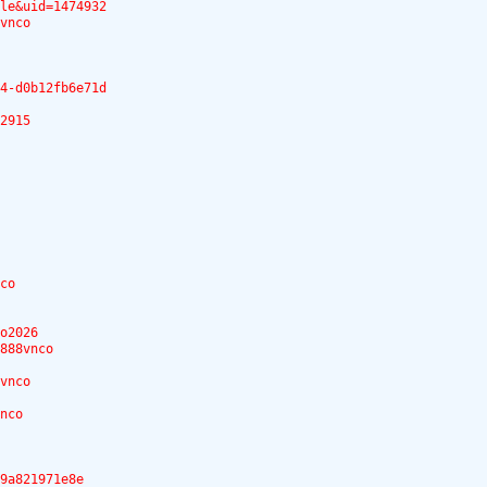
ile&uid=1474932
8vnco
t
a4-d0b12fb6e71d
92915
/
nco
co2026
e888vnco
8vnco
vnco
49a821971e8e