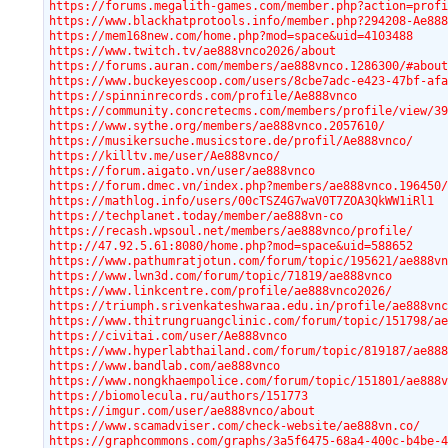
https://forums.megalith-games.com/member.php?action=prof
https://www.blackhatprotools.info/member.php?294208-Ae88
https://mem168new.com/home.php?mod=space&uid=4103488
https://www.twitch.tv/ae888vnco2026/about
https://forums.auran.com/members/ae888vnco.1286300/#abou
https://www.buckeyescoop.com/users/8cbe7adc-e423-47bf-af
https://spinninrecords.com/profile/Ae888vnco
https://community.concretecms.com/members/profile/view/3
https://www.sythe.org/members/ae888vnco.2057610/
https://musikersuche.musicstore.de/profil/Ae888vnco/
https://killtv.me/user/Ae888vnco/
https://forum.aigato.vn/user/ae888vnco
https://forum.dmec.vn/index.php?members/ae888vnco.196450
https://mathlog.info/users/00cTSZ4G7waV0T7ZOA3QkWW1iRl1
https://techplanet.today/member/ae888vn-co
https://recash.wpsoul.net/members/ae888vnco/profile/
http://47.92.5.61:8080/home.php?mod=space&uid=588652
https://www.pathumratjotun.com/forum/topic/195621/ae888v
https://www.lwn3d.com/forum/topic/71819/ae888vnco
https://www.linkcentre.com/profile/ae888vnco2026/
https://triumph.srivenkateshwaraa.edu.in/profile/ae888vn
https://www.thitrungruangclinic.com/forum/topic/151798/a
https://civitai.com/user/Ae888vnco
https://www.hyperlabthailand.com/forum/topic/819187/ae88
https://www.bandlab.com/ae888vnco
https://www.nongkhaempolice.com/forum/topic/151801/ae888
https://biomolecula.ru/authors/151773
https://imgur.com/user/ae888vnco/about
https://www.scamadviser.com/check-website/ae888vn.co/
https://graphcommons.com/graphs/3a5f6475-68a4-400c-b4be-