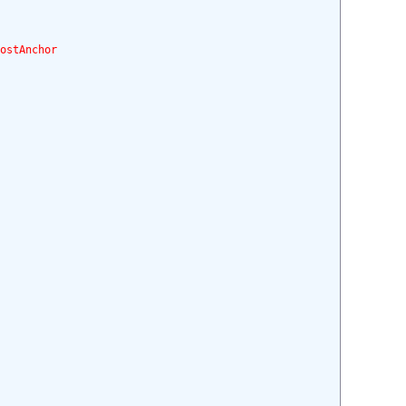
PostAnchor