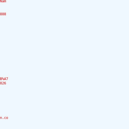
 Nam
e888 
BB%A7
2026
vn.co