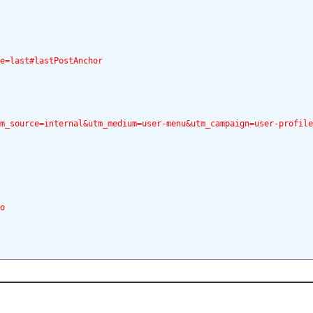
ge=last#lastPostAnchor
tm_source=internal&utm_medium=user-menu&utm_campaign=user-profil
co