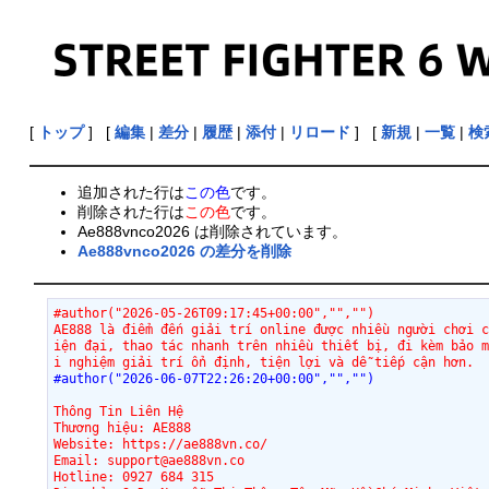
[
トップ
] [
編集
|
差分
|
履歴
|
添付
|
リロード
] [
新規
|
一覧
|
検
追加された行は
この色
です。
削除された行は
この色
です。
Ae888vnco2026 は削除されています。
Ae888vnco2026 の差分を削除
#author("2026-05-26T09:17:45+00:00","","")
AE888 là điểm đến giải trí online được nhiều người chơi 
iện đại, thao tác nhanh trên nhiều thiết bị, đi kèm bảo 
i nghiệm giải trí ổn định, tiện lợi và dễ tiếp cận hơn.
#author("2026-06-07T22:26:20+00:00","","")
Thông Tin Liên Hệ
Thương hiệu: AE888
Website: https://ae888vn.co/
Email: support@ae888vn.co
Hotline: 0927 684 315