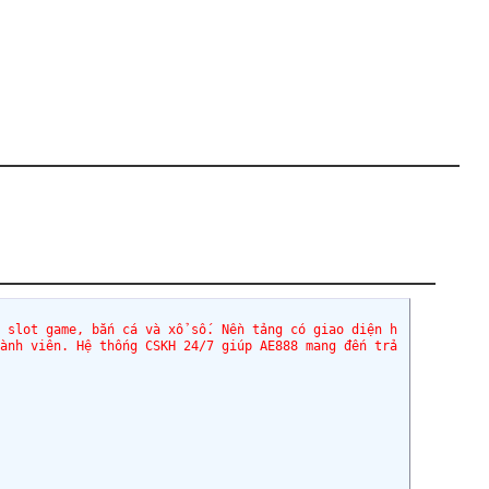
, slot game, bắn cá và xổ số. Nền tảng có giao diện h
hành viên. Hệ thống CSKH 24/7 giúp AE888 mang đến trả