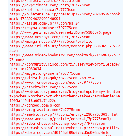
https://safechat.com/u/7p7775.com
https://experiment.com/users/7P7775com
https://noti.st/nhacai7p7775com
https://b.hatena.ne.jp/nhacai7p7775com/20260529#book
mark-4788024622992148994
https://issuu.com/7p7775com?ps=24
https://chyoa.com/user/7P7775com
http://www.genina.com/user/editDone/5386570.page
https://www.moshpyt.com/user/7P7775com
https://manga-no.com/@7P7775com/profile
https://www.iniuria.us/forum/member.php?686965-7P777
5com
https://www.video-bookmark.com/bookmark/7146981/7p77
75-com/
https://community.cisco.com/t5/user/viewprofilepage/
user-id/2080614
https://myget.org/users/7p7775com
https://videa.hu/tagok/7p7775com-2681594
https://www.renderosity.com/users/7P7775com
https://stocktwits.com/7P7775com
https://webmaster.yandex.ru/blog/malopoleznyy-konten
t-pochemu-mozhet-byt-obnaruzheno-takoe-narushenie#6a
1995aff2df8a001a74d22e
https://cgmood.com/p-com
https://vi.gravatar.com/7p7775com
https://ameblo.jp/7p7775com1/entry-12967707363.html
https://www.ameba.jp/profile/general/7p7775com1/
https://3dwarehouse.sketchup.com/by/7P7775com
https://recash.wpsoul.net/members/7p7775com/profile/
https://doselect.com/@0446ef09d675cd5d006a74e1c