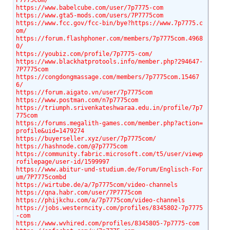
https://www.babelcube.com/user/7p7775-com
https://www.gta5-mods.com/users/7P7775com
https://www.fcc.gov/fcc-bin/bye?https://www.7p7775.c
om/
https://forum.flashphoner.com/members/7p7775com.4968
0/
https://youbiz.com/profile/7p7775-com/
https://www.blackhatprotools.info/member.php?294647-
7P7775com
https://congdongmassage.com/members/7p7775com.15467
6/
https://forum.aigato.vn/user/7p7775com
https://www.postman.com/n7p7775com
https://triumph.srivenkateshwaraa.edu.in/profile/7p7
775com
https://forums.megalith-games.com/member.php?action=
profile&uid=1479274
https://buyerseller.xyz/user/7p7775com/
https://hashnode.com/@7p7775com
https://community.fabric.microsoft.com/t5/user/viewp
rofilepage/user-id/1599997
https://www.abitur-und-studium.de/Forum/Englisch-For
um/7P7775combd
https://wirtube.de/a/7p7775com/video-channels
https://qna.habr.com/user/7P7775com
https://phijkchu.com/a/7p7775com/video-channels
https://jobs.westerncity.com/profiles/8345802-7p7775
-com
https://www.wvhired.com/profiles/8345805-7p7775-com