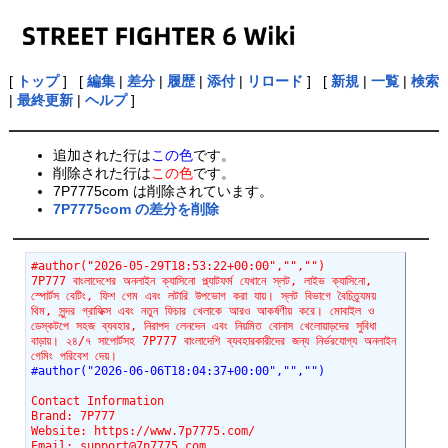
[
トップ
] [
編集
|
差分
|
履歴
|
添付
|
リロード
] [
新規
|
一覧
|
検索
|
最終更新
|
ヘルプ
]
追加された行は
この色
です。
削除された行は
この色
です。
7P7775com は削除されています。
7P7775com の差分を削除
#author("2026-05-29T18:53:22+00:00","","")
7P777 বাংলাদেশের অনলাইন ক্যাসিনো প্ল্যাটফর্ম যেখানে স্লট, লাইভ ক্যাসিনো, 
স্পোর্টস বেটিং, ফিশ গেম এবং লটারি উপভোগ করা যায়। স্লট বিভাগে বৈচিত্র্যময় 
থিম, সুন্দর গ্রাফিক্স এবং নতুন ফিচার খেলাকে আরও আকর্ষণীয় করে। মোবাইল ও 
ডেস্কটপে সহজ ব্যবহার, নিরাপদ লেনদেন এবং নিয়মিত বোনাস খেলোয়াড়দের সুবিধা 
বাড়ায়। ২৪/৭ সাপোর্টসহ 7P777 বাংলাদেশি ব্যবহারকারীদের জন্য নির্ভরযোগ্য অনলাইন 
গেমিং পরিবেশ দেয়।
#author("2026-06-06T18:04:37+00:00","","")
Contact Information
Brand: 7P777
Website: https://www.7p7775.com/
Email: support@7p7775.com