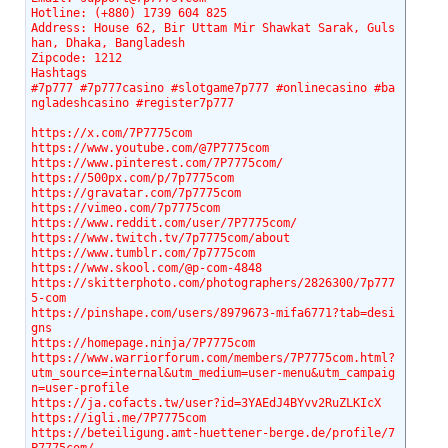
Hotline: (+880) 1739 604 825
Address: House 62, Bir Uttam Mir Shawkat Sarak, Guls
han, Dhaka, Bangladesh
Zipcode: 1212
Hashtags
#7p777 #7p777casino #slotgame7p777 #onlinecasino #ba
ngladeshcasino #register7p777 
https://x.com/7P7775com
https://www.youtube.com/@7P7775com
https://www.pinterest.com/7P7775com/
https://500px.com/p/7p7775com
https://gravatar.com/7p7775com
https://vimeo.com/7p7775com
https://www.reddit.com/user/7P7775com/
https://www.twitch.tv/7p7775com/about
https://www.tumblr.com/7p7775com
https://www.skool.com/@p-com-4848
https://skitterphoto.com/photographers/2826300/7p777
5-com
https://pinshape.com/users/8979673-mifa6771?tab=desi
gns
https://homepage.ninja/7P7775com
https://www.warriorforum.com/members/7P7775com.html?
utm_source=internal&utm_medium=user-menu&utm_campaig
n=user-profile
https://ja.cofacts.tw/user?id=3YAEdJ4BYvv2RuZLKIcX
https://igli.me/7P7775com
https://beteiligung.amt-huettener-berge.de/profile/7
P7775com/