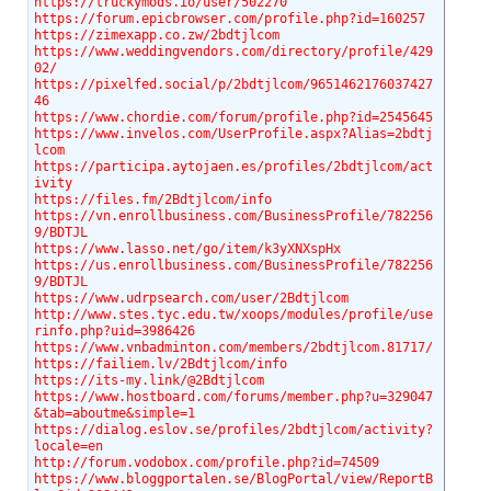
https://truckymods.io/user/502270
https://forum.epicbrowser.com/profile.php?id=160257
https://zimexapp.co.zw/2bdtjlcom
https://www.weddingvendors.com/directory/profile/429
02/
https://pixelfed.social/p/2bdtjlcom/9651462176037427
46
https://www.chordie.com/forum/profile.php?id=2545645
https://www.invelos.com/UserProfile.aspx?Alias=2bdtj
lcom
https://participa.aytojaen.es/profiles/2bdtjlcom/act
ivity
https://files.fm/2Bdtjlcom/info
https://vn.enrollbusiness.com/BusinessProfile/782256
9/BDTJL
https://www.lasso.net/go/item/k3yXNXspHx
https://us.enrollbusiness.com/BusinessProfile/782256
9/BDTJL
https://www.udrpsearch.com/user/2Bdtjlcom
http://www.stes.tyc.edu.tw/xoops/modules/profile/use
rinfo.php?uid=3986426
https://www.vnbadminton.com/members/2bdtjlcom.81717/
https://failiem.lv/2Bdtjlcom/info
https://its-my.link/@2Bdtjlcom
https://www.hostboard.com/forums/member.php?u=329047
&tab=aboutme&simple=1
https://dialog.eslov.se/profiles/2bdtjlcom/activity?
locale=en
http://forum.vodobox.com/profile.php?id=74509
https://www.bloggportalen.se/BlogPortal/view/ReportB