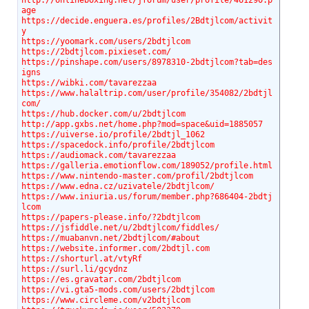
age
https://decide.enguera.es/profiles/2Bdtjlcom/activit
y
https://yoomark.com/users/2bdtjlcom
https://2bdtjlcom.pixieset.com/
https://pinshape.com/users/8978310-2bdtjlcom?tab=des
igns
https://wibki.com/tavarezzaa
https://www.halaltrip.com/user/profile/354082/2bdtjl
com/
https://hub.docker.com/u/2bdtjlcom
http://app.gxbs.net/home.php?mod=space&uid=1885057
https://uiverse.io/profile/2bdtjl_1062
https://spacedock.info/profile/2bdtjlcom
https://audiomack.com/tavarezzaa
https://galleria.emotionflow.com/189052/profile.html
https://www.nintendo-master.com/profil/2bdtjlcom
https://www.edna.cz/uzivatele/2bdtjlcom/
https://www.iniuria.us/forum/member.php?686404-2bdtj
lcom
https://papers-please.info/?2bdtjlcom
https://jsfiddle.net/u/2bdtjlcom/fiddles/
https://muabanvn.net/2bdtjlcom/#about
https://website.informer.com/2bdtjl.com
https://shorturl.at/vtyRf
https://surl.li/gcydnz
https://es.gravatar.com/2bdtjlcom
https://vi.gta5-mods.com/users/2bdtjlcom
https://www.circleme.com/v2bdtjlcom