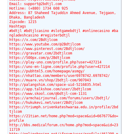
Email: support@2bdtjl.com
Hotline: (+880) 1734 608 925
Address: 87 Shaheed Tajuddin Ahmed Avenue, Tejgaon, 
Dhaka, Bangladesh
Zipcode: 1215
Hashtags
#bdtjl #bdtjlcasino #slotgamebdtjl #onlinecasino #ba
ngladeshcasino #registerbdtjl
https://x.com/2Bdtjlcom
https://www.youtube.com/@2Bdtjlcom
https://www.pinterest.com/2Bdtjlcom/
https://gravatar.com/2bdtjlcom
https://500px.com/p/2Bdtjlcom
https://play-uno.com/profile.php?user=427214
https://uno-en-ligne.com/profile.php?user=427214
https://pubhtml5.com/homepage/asmgy/
https://nhattao.com/members/user6978742.6978742/
https://muare.vn/shop/2bdtjl-com/907043
http://palangshim.com/space-uid-5216835.html
https://app.talkshoe.com/user/2bdtjlcom
https://www.skool.com/@bdtjl-com-1131
https://armchairjournal.com/forums/users/2bdtjl/
https://hukukevi.net/user/2Bdtjlcom
https://triumph.srivenkateshwaraa.edu.in/profile/2bd
tjlcom
https://21tian.net/home.php?mod=space&uid=667677&do=
profile
http://bbs.medicalforum.cn/home.php?mod=space&uid=23
11719
http://onlineboxing.net/jforum/user/profile/461290.p