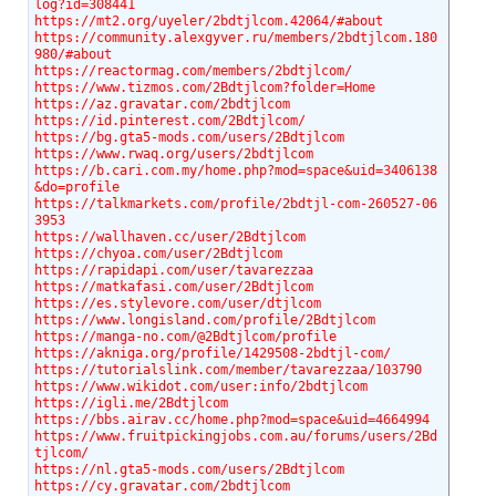
log?id=308441
https://mt2.org/uyeler/2bdtjlcom.42064/#about
https://community.alexgyver.ru/members/2bdtjlcom.180
980/#about
https://reactormag.com/members/2bdtjlcom/
https://www.tizmos.com/2Bdtjlcom?folder=Home
https://az.gravatar.com/2bdtjlcom
https://id.pinterest.com/2Bdtjlcom/
https://bg.gta5-mods.com/users/2Bdtjlcom
https://www.rwaq.org/users/2bdtjlcom
https://b.cari.com.my/home.php?mod=space&uid=3406138
&do=profile
https://talkmarkets.com/profile/2bdtjl-com-260527-06
3953
https://wallhaven.cc/user/2Bdtjlcom
https://chyoa.com/user/2Bdtjlcom
https://rapidapi.com/user/tavarezzaa
https://matkafasi.com/user/2Bdtjlcom
https://es.stylevore.com/user/dtjlcom
https://www.longisland.com/profile/2Bdtjlcom
https://manga-no.com/@2Bdtjlcom/profile
https://akniga.org/profile/1429508-2bdtjl-com/
https://tutorialslink.com/member/tavarezzaa/103790
https://www.wikidot.com/user:info/2bdtjlcom
https://igli.me/2Bdtjlcom
https://bbs.airav.cc/home.php?mod=space&uid=4664994
https://www.fruitpickingjobs.com.au/forums/users/2Bd
tjlcom/
https://nl.gta5-mods.com/users/2Bdtjlcom
https://cy.gravatar.com/2bdtjlcom