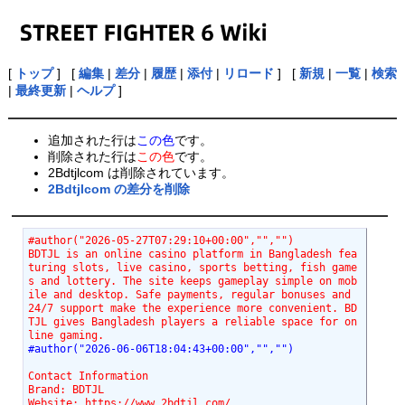
[
トップ
] [
編集
|
差分
|
履歴
|
添付
|
リロード
] [
新規
|
一覧
|
検索
|
最終更新
|
ヘルプ
]
追加された行は
この色
です。
削除された行は
この色
です。
2Bdtjlcom は削除されています。
2Bdtjlcom の差分を削除
#author("2026-05-27T07:29:10+00:00","","")
BDTJL is an online casino platform in Bangladesh fea
turing slots, live casino, sports betting, fish game
s and lottery. The site keeps gameplay simple on mob
ile and desktop. Safe payments, regular bonuses and 
24/7 support make the experience more convenient. BD
TJL gives Bangladesh players a reliable space for on
line gaming.
#author("2026-06-06T18:04:43+00:00","","")
Contact Information
Brand: BDTJL
Website: https://www.2bdtjl.com/