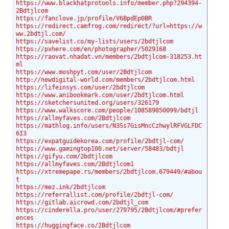
https://www.blackhatprotools.info/member.php?294394-
2Bdtjlcom
https://fanclove.jp/profile/V6BpdEp0BR
https://redirect.camfrog.com/redirect/?url=https://w
ww.2bdtjl.com/
https://savelist.co/my-lists/users/2bdtjlcom
https://pxhere.com/en/photographer/5029168
https://raovat.nhadat.vn/members/2bdtjlcom-318253.ht
ml
https://www.moshpyt.com/user/2Bdtjlcom
http://newdigital-world.com/members/2bdtjlcom.html
https://lifeinsys.com/user/2bdtjlcom
https://www.anibookmark.com/user/2bdtjlcom.html
https://sketchersunited.org/users/326179
https://www.walkscore.com/people/108589850099/bdtjl
https://allmyfaves.com/2Bdtjlcom
https://mathlog.info/users/N3Ss7GisMncCzhwylRFVGLFDC
6I3
https://expatguidekorea.com/profile/2bdtjl-com/
https://www.gamingtop100.net/server/58483/bdtjl
https://gifyu.com/2bdtjlcom
https://allmyfaves.com/2Bdtjlcom1
https://xtremepape.rs/members/2bdtjlcom.679449/#abou
t
https://mez.ink/2bdtjlcom
https://referrallist.com/profile/2bdtjl-com/
https://gitlab.aicrowd.com/2bdtjl_com
https://cinderella.pro/user/279795/2Bdtjlcom/#prefer
ences
https://huggingface.co/2Bdtjlcom